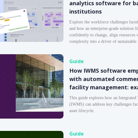
analytics software for b
institutions
Explore the workforce challenges faced 
and how an enterprise-grade solution l
confidently to change, align resources 
complexity into a driver of sustainable
Guide
How IWMS software empo
with automated commerc
facility management: ex
This guide explores how an Integrate
(IWMS) can address key challenges faced
asset lifecycle.
Guide