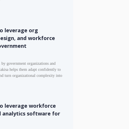
o leverage org
 design, and workforce
government
d by government organizations and
akisa helps them adapt confidently to
and turn organizational complexity into
to leverage workforce
d analytics software for