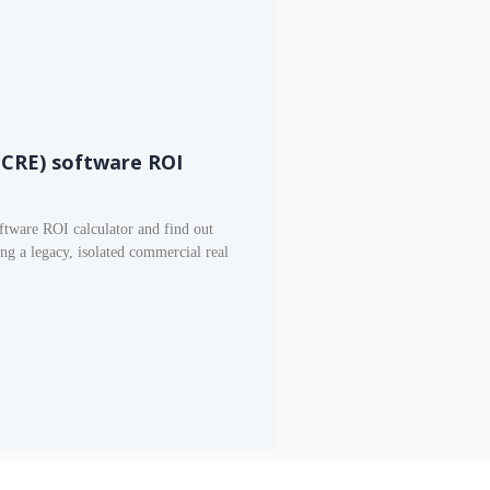
(CRE) software ROI
tware ROI calculator and find out
g a legacy, isolated commercial real