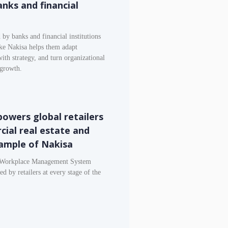
anks and financial
by banks and financial institutions
ike Nakisa helps them adapt
with strategy, and turn organizational
 growth.
wers global retailers
ial real estate and
ample of Nakisa
d Workplace Management System
 by retailers at every stage of the