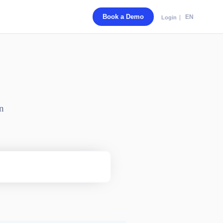
Book a Demo
EN
Login
n