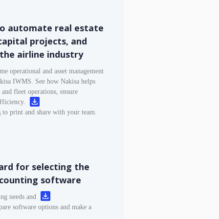
o automate real estate
apital projects, and
the airline industry
ome operational and asset management
Nakisa IWMS. See how Nakisa helps
s, and fleet operations, ensure
fficiency.
s
to print and share with your team.
rd for selecting the
ccounting software
ting needs and
are software options and make a
.