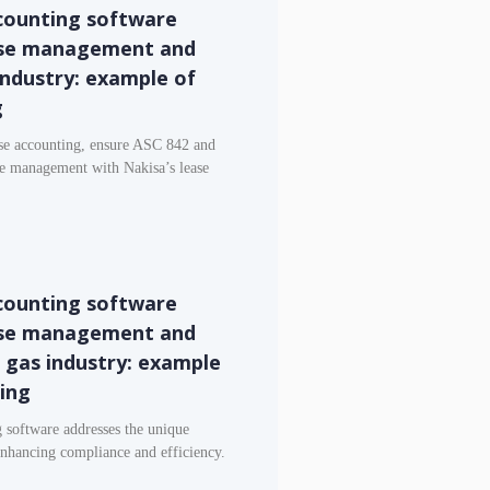
counting software
ase management and
 industry: example of
g
ase accounting, ensure ASC 842 and
e management with Nakisa’s lease
counting software
ase management and
d gas industry: example
ting
 software addresses the unique
 enhancing compliance and efficiency.