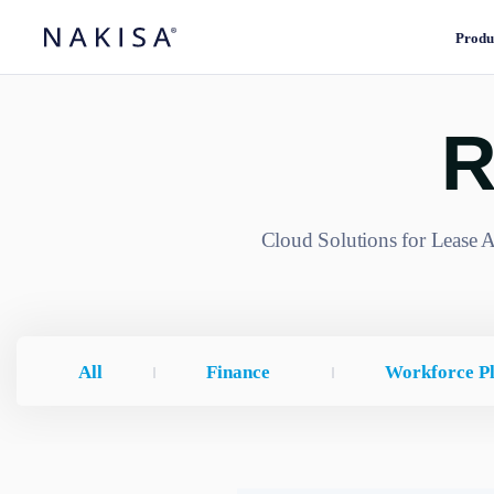
Produ
R
Cloud Solutions for Lease A
All
Finance
Workforce P