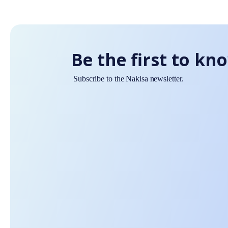
Be the first to kn
Subscribe to the Nakisa newsletter.