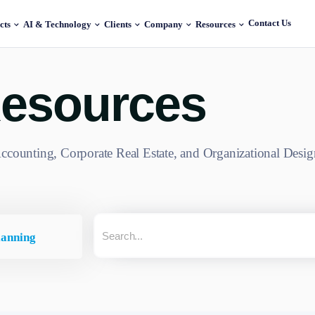
Contact Us
cts
AI & Technology
Clients
Company
Resources
esources
ccounting, Corporate Real Estate, and Organizational Desig
lanning