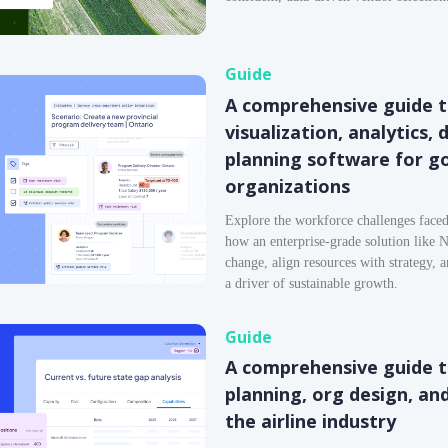
Guide
A comprehensive guide t
visualization, analytics,
planning software for 
organizations
Explore the workforce challenges face
how an enterprise-grade solution like N
change, align resources with strategy, 
a driver of sustainable growth.
Guide
A comprehensive guide 
planning, org design, an
the airline industry