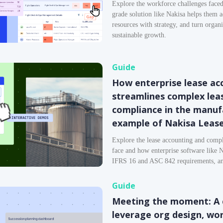
Explore the workforce challenges faced
grade solution like Nakisa helps them a
resources with strategy, and turn organ
sustainable growth.
Guide
How enterprise lease ac
streamlines complex le
compliance in the manuf
example of Nakisa Leas
Explore the lease accounting and compl
face and how enterprise software like 
IFRS 16 and ASC 842 requirements, and
Guide
Meeting the moment: A 
leverage org design, wo