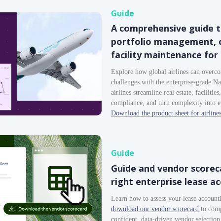
Guide
A comprehensive guide t
portfolio management, c
facility maintenance for 
Explore how global airlines can overc
challenges with the enterprise-grade 
airlines streamline real estate, facilitie
compliance, and turn complexity into e
Download the product sheet for airline
Guide
Guide and vendor scoreca
right enterprise lease a
Learn how to assess your lease accoun
download our vendor scorecard
to comp
confident, data-driven vendor selection