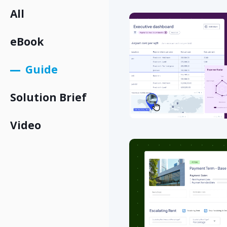
All
eBook
Guide
Solution Brief
Video