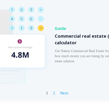
Guide
Commercial real estate 
calculator
Use Nakisa Commercial Real Estate Sof
how much money you are losing by usin
estate solution.
1
2
Next