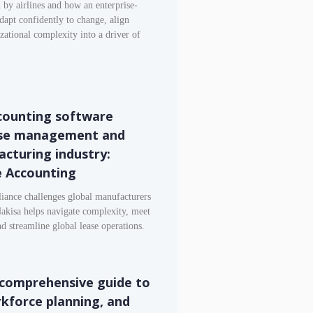
 by airlines and how an enterprise-
dapt confidently to change, align
izational complexity into a driver of
counting software
ase management and
acturing industry:
e Accounting
iance challenges global manufacturers
Nakisa helps navigate complexity, meet
 streamline global lease operations.
comprehensive guide to
rkforce planning, and