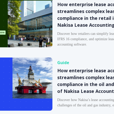
How enterprise lease ac
streamlines complex le
compliance in the retail
Nakisa Lease Accountin
Discover how retailers can simplify le
IFRS 16 compliance, and optimize leas
accounting software.
Guide
How enterprise lease ac
streamlines complex le
compliance in the oil an
of Nakisa Lease Accoun
Discover how Nakisa’s lease accounting
challenges of the oil and gas industry,