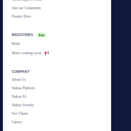
Join our Community
Product Docs
INDUSTRIES
Retail
More coming soon
COMPANY
About Us
Nakisa Platform
Nakisa AI
Nakisa Security
Our Clients
Careers