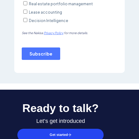
Ready to talk?
Let’s get introduced
Get started