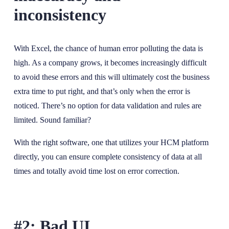
inconsistency
With Excel, the chance of human error polluting the data is
high. As a company grows, it becomes increasingly difficult
to avoid these errors and this will ultimately cost the business
extra time to put right, and that’s only when the error is
noticed. There’s no option for data validation and rules are
limited. Sound familiar?
With the right software, one that utilizes your HCM platform
directly, you can ensure complete consistency of data at all
times and totally avoid time lost on error correction.
#2: Bad UI