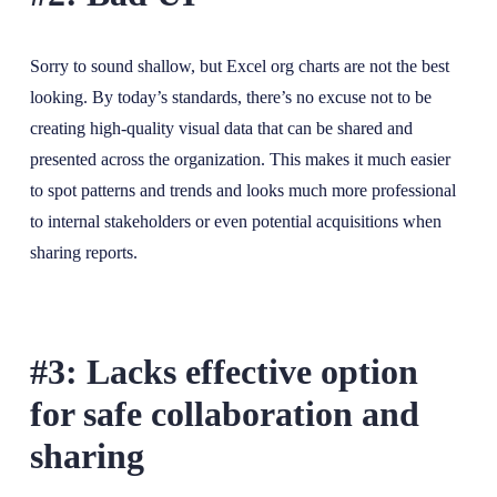
Sorry to sound shallow, but Excel org charts are not the best
looking. By today’s standards, there’s no excuse not to be
creating high-quality visual data that can be shared and
presented across the organization. This makes it much easier
to spot patterns and trends and looks much more professional
to internal stakeholders or even potential acquisitions when
sharing reports.
#3: Lacks effective option
for safe collaboration and
sharing