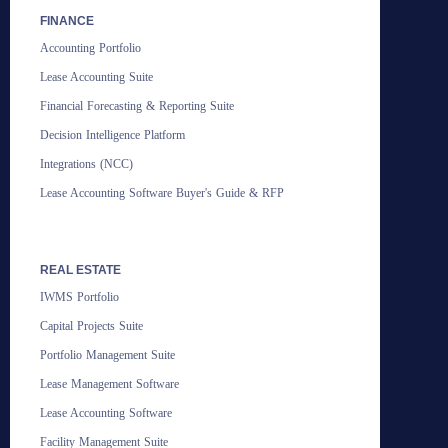
FINANCE
Accounting Portfolio
Lease Accounting Suite
Financial Forecasting & Reporting Suite
Decision Intelligence Platform
Integrations (NCC)
Lease Accounting Software Buyer's Guide & RFP
REAL ESTATE
IWMS Portfolio
Capital Projects Suite
Portfolio Management Suite
Lease Management Software
Lease Accounting Software
Facility Management Suite