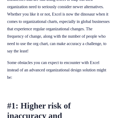
organization need to seriously consider newer alternatives.
Whether you like it or not, Excel is now the dinosaur when it
comes to organizational charts, especially in global businesses
that experience regular organizational changes. The
frequency of change, along with the number of people who
need to use the org chart, can make accuracy a challenge, to
say the least!
Some obstacles you can expect to encounter with Excel
instead of an advanced organizational design solution might
be:
#1: Higher risk of
inaccuracy and