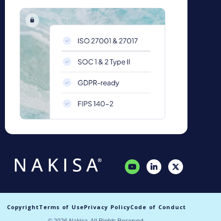
Copyright
Terms of Use
Privacy Policy
Code of Conduct