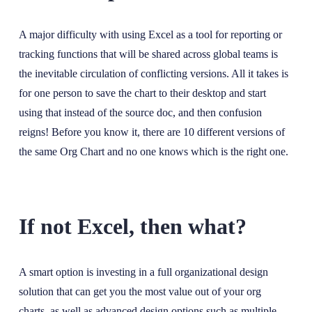
A major difficulty with using Excel as a tool for reporting or
tracking functions that will be shared across global teams is
the inevitable circulation of conflicting versions. All it takes is
for one person to save the chart to their desktop and start
using that instead of the source doc, and then confusion
reigns! Before you know it, there are 10 different versions of
the same Org Chart and no one knows which is the right one.
If not Excel, then what?
A smart option is investing in a full organizational design
solution that can get you the most value out of your org
charts, as well as advanced design options such as multiple