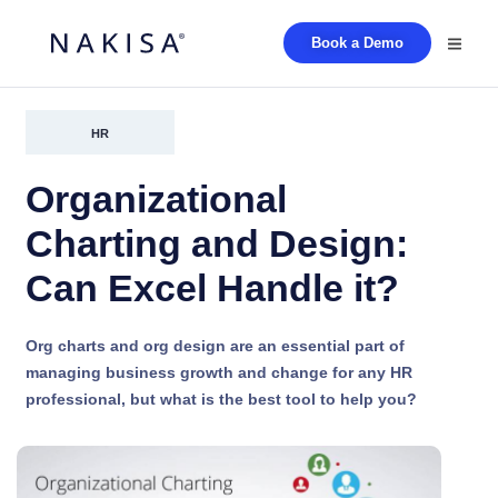
Book a Demo
HR
Organizational
Charting and Design:
Can Excel Handle it?
Org charts and org design are an essential part of
managing business growth and change for any HR
professional, but what is the best tool to help you?