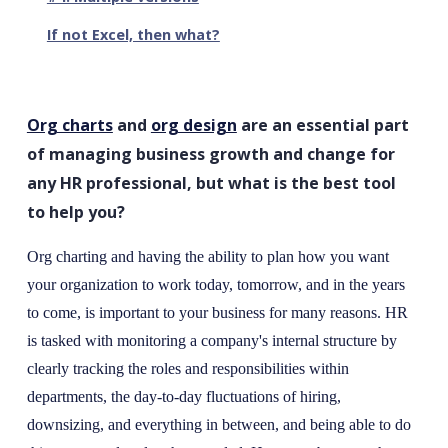
If not Excel, then what?
Org charts
and
org design
are an essential part
of managing business growth and change for
any HR professional, but what is the best tool
to help you?
Org charting and having the ability to plan how you want
your organization to work today, tomorrow, and in the years
to come, is important to your business for many reasons. HR
is tasked with monitoring a company's internal structure by
clearly tracking the roles and responsibilities within
departments, the day-to-day fluctuations of hiring,
downsizing, and everything in between, and being able to do