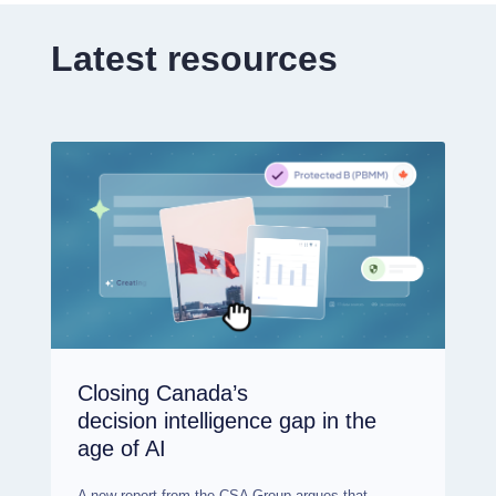
Latest resources
Closing Canada’s
decision intelligence gap in the
age of AI
A new report from the CSA Group argues that