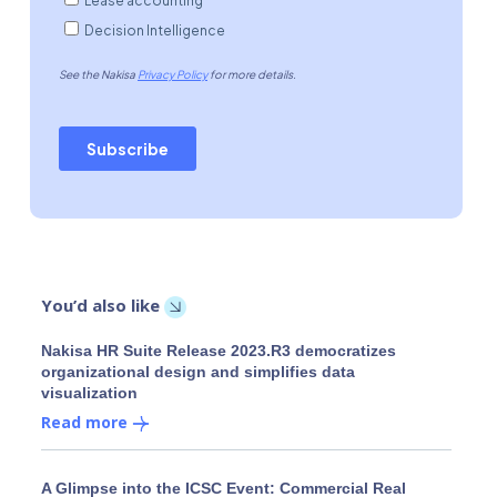
You’d also like
Nakisa HR Suite Release 2023.R3 democratizes
organizational design and simplifies data
visualization
Read more
A Glimpse into the ICSC Event: Commercial Real