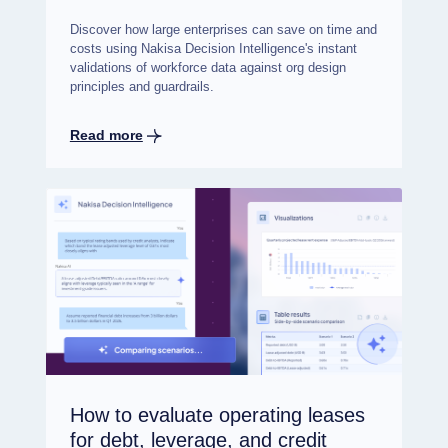
Discover how large enterprises can save on time and
costs using Nakisa Decision Intelligence's instant
validations of workforce data against org design
principles and guardrails.
Read more
How to evaluate operating leases
for debt, leverage, and credit