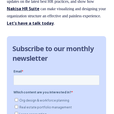
updates on the latest best HR practices, and show how
Nakisa HR Suite
can make visualizing and designing your
organization structure an effective and painless experience.
Let's have a talk today
.
Subscribe to our monthly
newsletter