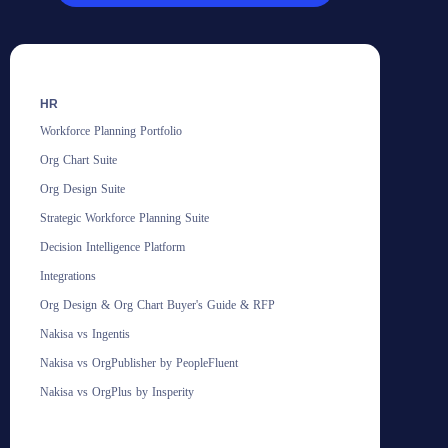
HR
Workforce Planning Portfolio
Org Chart Suite
Org Design Suite
Strategic Workforce Planning Suite
Decision Intelligence Platform
Integrations
Org Design & Org Chart Buyer's Guide & RFP
Nakisa vs Ingentis
Nakisa vs OrgPublisher by PeopleFluent
Nakisa vs OrgPlus by Insperity