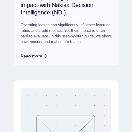
impact with Nakisa Decision
Intelligence (NDI)
Operating leases can significantly influence leverage
ratios and credit metrics. Yet their impact is often
hard to evaluate. In this step-by-step guide, we show
how treasury and real estate teams
Read more