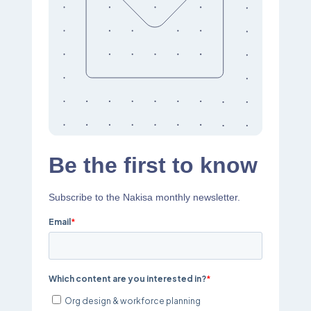
Be the first to know
Subscribe to the Nakisa monthly newsletter.