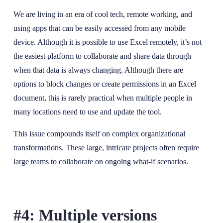
We are living in an era of cool tech, remote working, and
using apps that can be easily accessed from any mobile
device. Although it is possible to use Excel remotely, it’s not
the easiest platform to collaborate and share data through
when that data is always changing. Although there are
options to block changes or create permissions in an Excel
document, this is rarely practical when multiple people in
many locations need to use and update the tool.
This issue compounds itself on complex organizational
transformations. These large, intricate projects often require
large teams to collaborate on ongoing what-if scenarios.
#4: Multiple versions