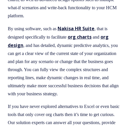
what-if scenarios and write-back functionality to your HCM
platform.
Nakisa HR Suite
By using software, such as
, that is
org charts
org
designed specifically to facilitate
and
design
, and has detailed, dynamic predictive analytics, you
can get a clear view of the current state of your organization
and plan for any scenario or change that the business goes
through. You can fully view the complex structures and
reporting lines, make dynamic changes in real time, and
ultimately make more successful business decisions that align
with your business strategy.
If you have never explored alternatives to Excel or even basic
tools that only cover org charts then it’s time to get curious.
Our solution experts can answer all your questions, provide