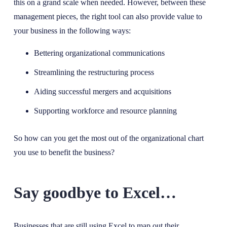
this on a grand scale when needed. However, between these
management pieces, the right tool can also provide value to
your business in the following ways:
Bettering organizational communications
Streamlining the restructuring process
Aiding successful mergers and acquisitions
Supporting workforce and resource planning
So how can you get the most out of the organizational chart
you use to benefit the business?
Say goodbye to Excel…
Businesses that are still using Excel to map out their