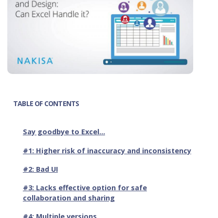
TABLE OF CONTENTS
Say goodbye to Excel…
#1: Higher risk of inaccuracy and inconsistency
#2: Bad UI
#3: Lacks effective option for safe
collaboration and sharing
#4: Multiple versions