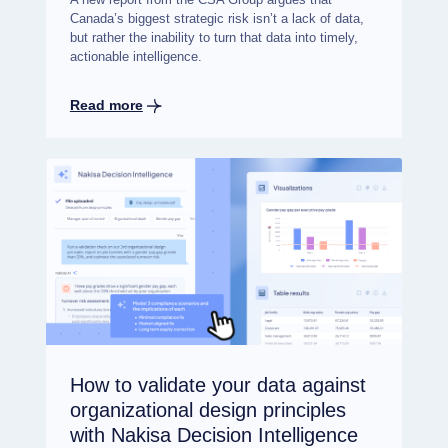
Canada’s biggest strategic risk isn’t a lack of data,
but rather the inability to turn that data into timely,
actionable intelligence.
Read more
How to validate your data against
organizational design principles
with Nakisa Decision Intelligence