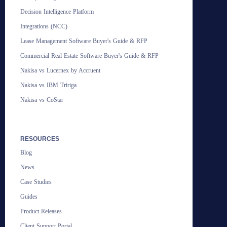
Decision Intelligence Platform
Integrations (NCC)
Lease Management Software Buyer's Guide & RFP
Commercial Real Estate Software Buyer's Guide & RFP
Nakisa vs Lucernex by Accruent
Nakisa vs IBM Tririga
Nakisa vs CoStar
RESOURCES
Blog
News
Case Studies
Guides
Product Releases
Client Support Portal