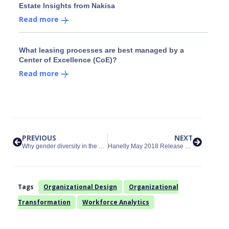
Estate Insights from Nakisa
Read more
What leasing processes are best managed by a
Center of Excellence (CoE)?
Read more
PREVIOUS
NEXT
Why gender diversity in the workplace matters and how to increase it
Hanelly May 2018 Release Filter Panel Update
Tags
Organizational Design
Organizational
Transformation
Workforce Analytics