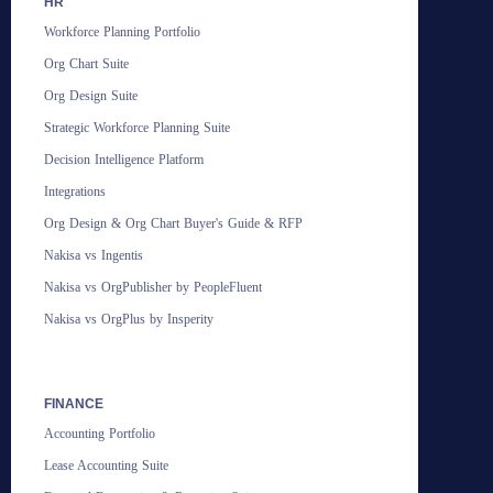
HR
Workforce Planning Portfolio
Org Chart Suite
Org Design Suite
Strategic Workforce Planning Suite
Decision Intelligence Platform
Integrations
Org Design & Org Chart Buyer's Guide & RFP
Nakisa vs Ingentis
Nakisa vs OrgPublisher by PeopleFluent
Nakisa vs OrgPlus by Insperity
FINANCE
Accounting Portfolio
Lease Accounting Suite