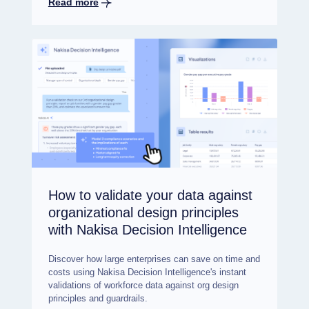
Read more
How to validate your data against
organizational design principles
with Nakisa Decision Intelligence
Discover how large enterprises can save on time and
costs using Nakisa Decision Intelligence's instant
validations of workforce data against org design
principles and guardrails.