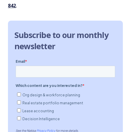
842
.
Subscribe to our monthly
newsletter