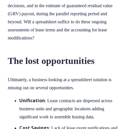
decisions, and in the estimate of guaranteed residual value
(GRV) payout, during the parallel reporting period and
beyond. Will a spreadsheet suffice to do these ongoing
assessments of lease terms and the accounting for lease
modifications?
The lost opportunities
Ultimately, a business looking at a spreadsheet solution is
missing out on several opportunities.
Unification
: Lease contracts are dispersed across
business units and geographic locations adding
significant work to assemble leasing data.
Cost Savings
: Lack of lease event notifications and