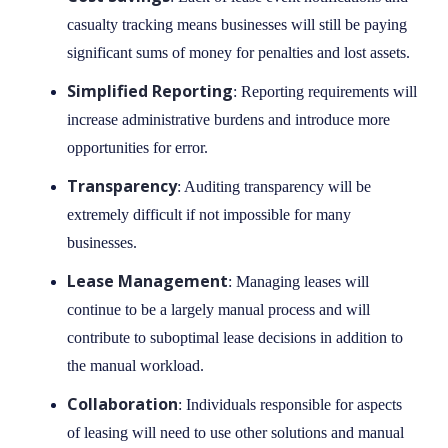
casualty tracking means businesses will still be paying
significant sums of money for penalties and lost assets.
Simplified Reporting
: Reporting requirements will
increase administrative burdens and introduce more
opportunities for error.
Transparency
: Auditing transparency will be
extremely difficult if not impossible for many
businesses.
Lease Management
: Managing leases will
continue to be a largely manual process and will
contribute to suboptimal lease decisions in addition to
the manual workload.
Collaboration
: Individuals responsible for aspects
of leasing will need to use other solutions and manual