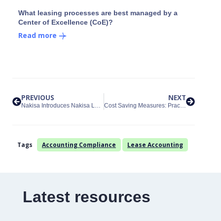
What leasing processes are best managed by a
Center of Excellence (CoE)?
Read more
PREVIOUS
NEXT
Nakisa Introduces Nakisa Lease Administration for Lessor Accounting
Cost Saving Measures: Practical Expedients for Transition Accounting
Tags
Accounting Compliance
Lease Accounting
Latest resources