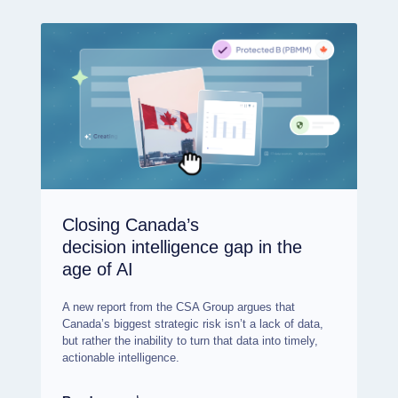
Closing Canada’s
decision intelligence gap in the
age of AI
A new report from the CSA Group argues that
Canada’s biggest strategic risk isn’t a lack of data,
but rather the inability to turn that data into timely,
actionable intelligence.