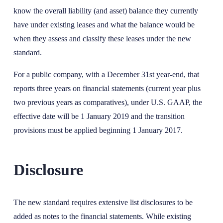
know the overall liability (and asset) balance they currently
have under existing leases and what the balance would be
when they assess and classify these leases under the new
standard.
For a public company, with a December 31st year-end, that
reports three years on financial statements (current year plus
two previous years as comparatives), under U.S. GAAP, the
effective date will be 1 January 2019 and the transition
provisions must be applied beginning 1 January 2017.
Disclosure
The new standard requires extensive list disclosures to be
added as notes to the financial statements. While existing