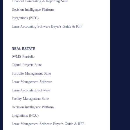
Financial Forecasting & Reporting Suite
Decision Intelligence Platform
Integrations (NCC)
Lease Accounting Software Buyer's Guide & RFP
REAL ESTATE
IWMS Portfolio
Capital Projects Suite
Portfolio Management Suite
Lease Management Software
Lease Accounting Software
Facility Management Suite
Decision Intelligence Platform
Integrations (NCC)
Lease Management Software Buyer's Guide & RFP