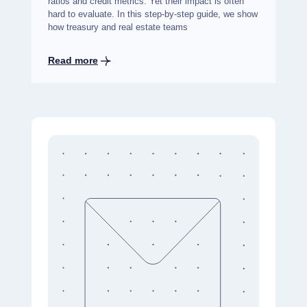
ratios and credit metrics. Yet their impact is often
hard to evaluate. In this step-by-step guide, we show
how treasury and real estate teams
Read more