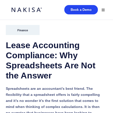
Book a Demo
Finance
Lease Accounting
Compliance: Why
Spreadsheets Are Not
the Answer
Spreadsheets are an accountant’s best friend. The
flexibility that a spreadsheet offers is fairly compelling
and it’s no wonder it’s the first solution that comes to
mind when thinking of complex calculations. It is then
no surprise that businesses have been looking to