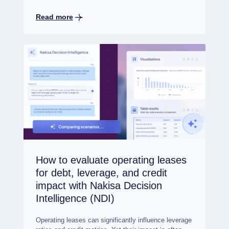
Read more
How to evaluate operating leases
for debt, leverage, and credit
impact with Nakisa Decision
Intelligence (NDI)
Operating leases can significantly influence leverage