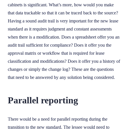
cabinets is significant. What’s more, how would you make
that data trackable so that it can be traced back to the source?
Having a sound audit trail is very important for the new lease
standard as it requires judgment and constant assessments
when there is a modification. Does a spreadsheet offer you an
audit trail sufficient for compliance? Does it offer you the
approval matrix or workflow that is required for lease
classification and modifications? Does it offer you a history of
changes or simply the change log? These are the questions
that need to be answered by any solution being considered.
Parallel reporting
There would be a need for parallel reporting during the
transition to the new standard. The lessee would need to