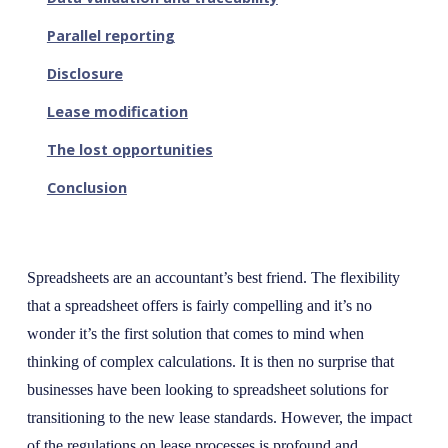
Parallel reporting
Disclosure
Lease modification
The lost opportunities
Conclusion
Spreadsheets are an accountant’s best friend. The flexibility
that a spreadsheet offers is fairly compelling and it’s no
wonder it’s the first solution that comes to mind when
thinking of complex calculations. It is then no surprise that
businesses have been looking to spreadsheet solutions for
transitioning to the new lease standards. However, the impact
of the regulations on lease processes is profound and