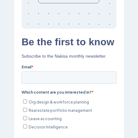
Be the first to know
Subscribe to the Nakisa monthly newsletter.