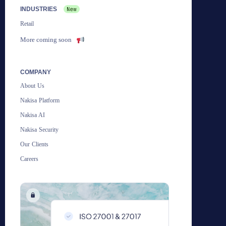
INDUSTRIES
Retail
More coming soon
COMPANY
About Us
Nakisa Platform
Nakisa AI
Nakisa Security
Our Clients
Careers