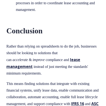
processes in order to coordinate lease accounting and
management.
Conclusion
Rather than relying on spreadsheets to do the job, businesses
should be looking to solutions that
lease
can
accelerate
&
improve
compliance and
management
instead of just meeting the standards'
minimum requirements.
This means finding solutions that integrate with existing
financial systems, unify lease data, enable communication and
collaboration, automate accounting, enable full lease lifecycle
IFRS 16
ASC
management, and support compliance with
and