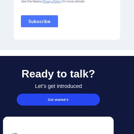
Ready to talk?
Let’s get introduced
Get started