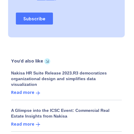
You’d also like
Nakisa HR Suite Release 2023.R3 democratizes
organizational design and simplifies data
visualization
Read more
A Glimpse into the ICSC Event: Commercial Real
Estate Insights from Nakisa
Read more