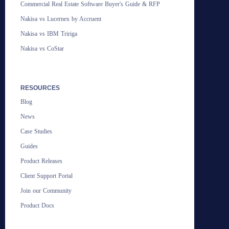
Commercial Real Estate Software Buyer's Guide & RFP
Nakisa vs Lucernex by Accruent
Nakisa vs IBM Tririga
Nakisa vs CoStar
RESOURCES
Blog
News
Case Studies
Guides
Product Releases
Client Support Portal
Join our Community
Product Docs