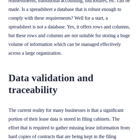
reassessments, transitional accounting, disclosures, etc. can be
made. Is a spreadsheet a database that is robust enough to
comply with these requirements? Well for a start, a
spreadsheet is not a database. Yes, it offers rows and columns,
but these rows and columns are not suitable for storing a huge
volume of information which can be managed effectively
across a large organization.
Data validation and
traceability
The current reality for many businesses is that a significant
portion of their lease data is stored in filing cabinets. The
effort that is required to gather missing lease information from
hard copies of contracts that are being kept in the filing