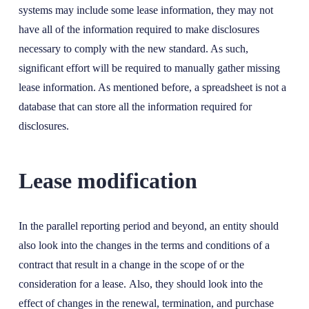
systems may include some lease information, they may not
have all of the information required to make disclosures
necessary to comply with the new standard. As such,
significant effort will be required to manually gather missing
lease information. As mentioned before, a spreadsheet is not a
database that can store all the information required for
disclosures.
Lease modification
In the parallel reporting period and beyond, an entity should
also look into the changes in the terms and conditions of a
contract that result in a change in the scope of or the
consideration for a lease. Also, they should look into the
effect of changes in the renewal, termination, and purchase