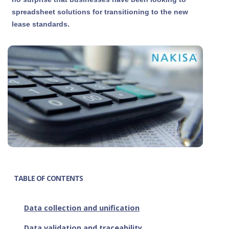
spreadsheet solutions for transitioning to the new
lease standards.
TABLE OF CONTENTS
Data collection and unification
Data validation and traceability