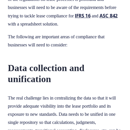
businesses will need to be aware of the requirements before
IFRS 16
ASC 842
trying to tackle lease compliance for
and
with a spreadsheet solution.
The following are important areas of compliance that
businesses will need to consider:
Data collection and
unification
The real challenge lies in centralizing the data so that it will
provide adequate visibility into the lease portfolio and its
exposure to new standards. Data needs to be unified in one
single repository so that calculations, judgments,