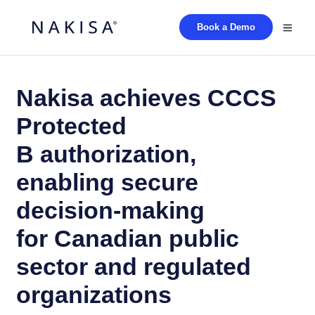
Book a Demo
Nakisa achieves CCCS
Protected
B authorization,
enabling secure
decision-making
for Canadian public
sector and regulated
organizations