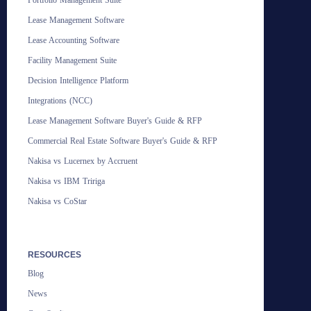
Portfolio Management Suite
Lease Management Software
Lease Accounting Software
Facility Management Suite
Decision Intelligence Platform
Integrations (NCC)
Lease Management Software Buyer's Guide & RFP
Commercial Real Estate Software Buyer's Guide & RFP
Nakisa vs Lucernex by Accruent
Nakisa vs IBM Tririga
Nakisa vs CoStar
RESOURCES
Blog
News