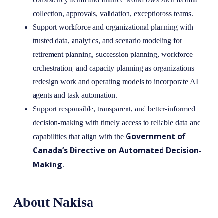
collection, approvals, validation, exceptioross teams.
Support workforce and organizational planning with
trusted data, analytics, and scenario modeling for
retirement planning, succession planning, workforce
orchestration, and capacity planning as organizations
redesign work and operating models to incorporate AI
agents and task automation.
Support responsible, transparent, and better-informed
decision-making with timely access to reliable data and
Government of
capabilities that align with the
Canada’s Directive on Automated Decision-
Making
.
About Nakisa