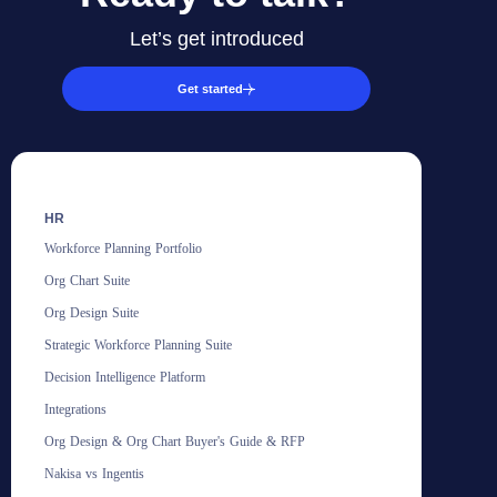
Let’s get introduced
Get started
HR
Workforce Planning Portfolio
Org Chart Suite
Org Design Suite
Strategic Workforce Planning Suite
Decision Intelligence Platform
Integrations
Org Design & Org Chart Buyer's Guide & RFP
Nakisa vs Ingentis