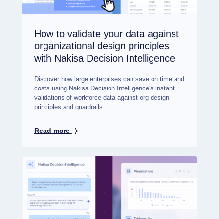
How to validate your data against
organizational design principles
with Nakisa Decision Intelligence
Discover how large enterprises can save on time and
costs using Nakisa Decision Intelligence's instant
validations of workforce data against org design
principles and guardrails.
Read more