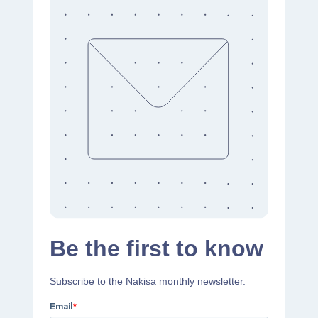
Be the first to know
Subscribe to the Nakisa monthly newsletter.