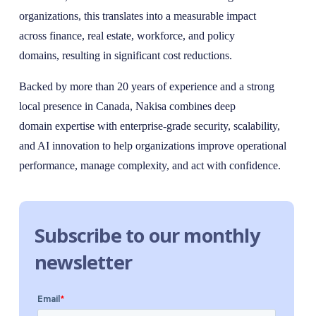
organizations, this translates into a measurable impact
across finance, real estate, workforce, and policy
domains, resulting in significant cost reductions.
Backed by more than 20 years of experience and a strong
local presence in Canada, Nakisa combines deep
domain expertise with enterprise-grade security, scalability,
and AI innovation to help organizations improve operational
performance, manage complexity, and act with confidence.
Subscribe to our monthly
newsletter