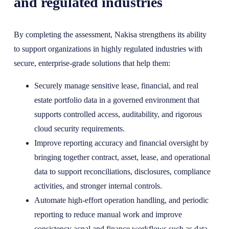
and regulated industries
By completing the assessment, Nakisa strengthens its ability
to support organizations in highly regulated industries with
secure, enterprise-grade solutions that help them:
Securely manage sensitive lease, financial, and real
estate portfolio data in a governed environment that
supports controlled access, auditability, and rigorous
cloud security requirements.
Improve reporting accuracy and financial oversight by
bringing together contract, asset, lease, and operational
data to support reconciliations, disclosures, compliance
activities, and stronger internal controls.
Automate high-effort operation handling, and periodic
reporting to reduce manual work and improve
consistency acnal and finance workflows such as data