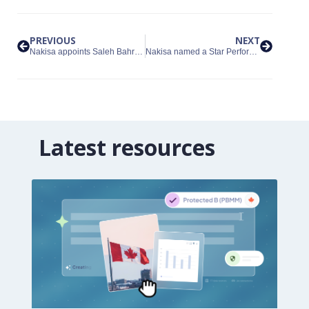
PREVIOUS
NEXT
Nakisa appoints Saleh Bahrololoum as Managing Director for the GCC region
Nakisa named a Star Performer in the 2026 Everest Group People Analytics Platforms PEAK Matrix® Assessment
Latest resources