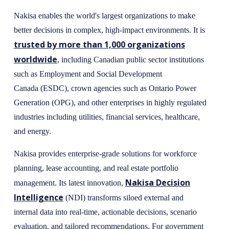
Nakisa enables the world's largest organizations to make
better decisions in complex, high-impact environments. It is
trusted by more than 1,000 organizations
worldwide
, including Canadian public sector institutions
such as Employment and Social Development
Canada (ESDC), crown agencies such as Ontario Power
Generation (OPG), and other enterprises in highly regulated
industries including utilities, financial services, healthcare,
and energy.
Nakisa provides enterprise-grade solutions for workforce
planning, lease accounting, and real estate portfolio
Nakisa Decision
management. Its latest innovation,
Intelligence
(NDI) transforms siloed external and
internal data into real-time, actionable decisions, scenario
evaluation, and tailored recommendations. For government