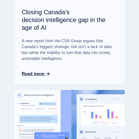
Closing Canada’s
decision intelligence gap in the
age of AI
A new report from the CSA Group argues that
Canada’s biggest strategic risk isn’t a lack of data,
but rather the inability to turn that data into timely,
actionable intelligence.
Read more