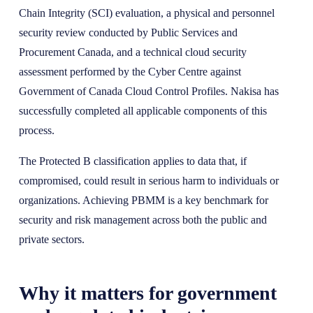
Chain Integrity (SCI) evaluation, a physical and personnel
security review conducted by Public Services and
Procurement Canada, and a technical cloud security
assessment performed by the Cyber Centre against
Government of Canada Cloud Control Profiles. Nakisa has
successfully completed all applicable components of this
process.
The Protected B classification applies to data that, if
compromised, could result in serious harm to individuals or
organizations. Achieving PBMM is a key benchmark for
security and risk management across both the public and
private sectors.
Why it matters for government