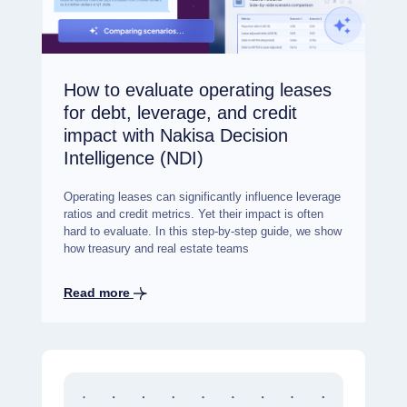
How to evaluate operating leases
for debt, leverage, and credit
impact with Nakisa Decision
Intelligence (NDI)
Operating leases can significantly influence leverage
ratios and credit metrics. Yet their impact is often
hard to evaluate. In this step-by-step guide, we show
how treasury and real estate teams
Read more