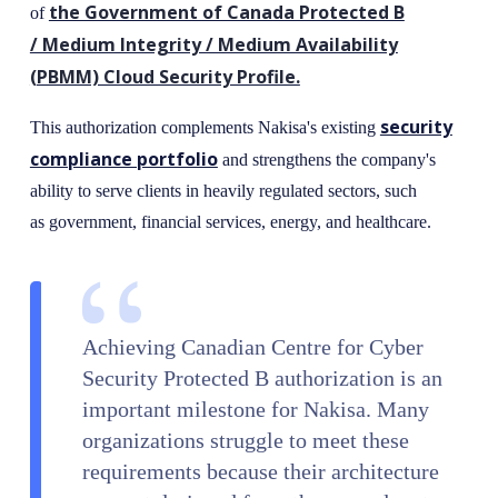
the Government of Canada Protected B
of
/ Medium Integrity / Medium Availability
(PBMM) Cloud Security Profile.
security
This authorization complements Nakisa's existing
compliance portfolio
and strengthens the company's
ability to serve clients in heavily regulated sectors, such
as government, financial services, energy, and healthcare.
Achieving Canadian Centre for Cyber
Security Protected B authorization is an
important milestone for Nakisa. Many
organizations struggle to meet these
requirements because their architecture