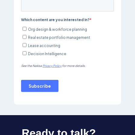
Ready to talk?