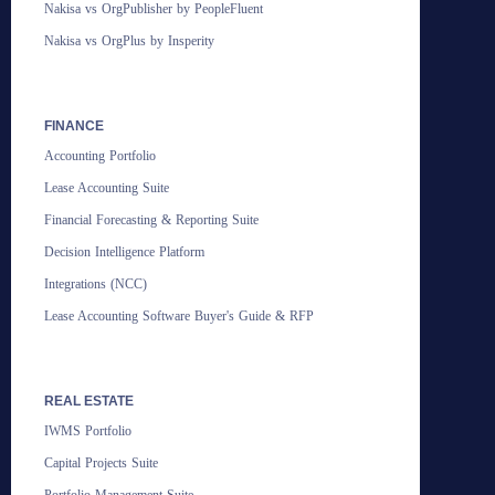
Nakisa vs OrgPublisher by PeopleFluent
Nakisa vs OrgPlus by Insperity
FINANCE
Accounting Portfolio
Lease Accounting Suite
Financial Forecasting & Reporting Suite
Decision Intelligence Platform
Integrations (NCC)
Lease Accounting Software Buyer's Guide & RFP
REAL ESTATE
IWMS Portfolio
Capital Projects Suite