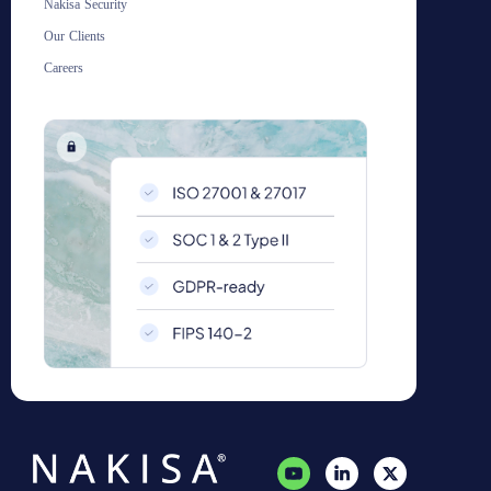
Nakisa Security
Our Clients
Careers