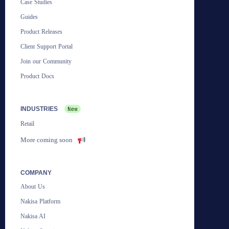
Case Studies
Guides
Product Releases
Client Support Portal
Join our Community
Product Docs
INDUSTRIES
Retail
More coming soon
COMPANY
About Us
Nakisa Platform
Nakisa AI