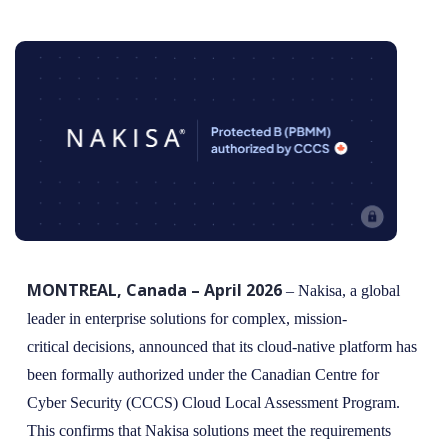
MONTREAL, Canada – April 2026
– Nakisa, a global
leader in enterprise solutions for complex, mission-
critical decisions, announced that its cloud-native platform has
been formally authorized under the Canadian Centre for
Cyber Security (CCCS) Cloud Local Assessment Program.
This confirms that Nakisa solutions meet the requirements