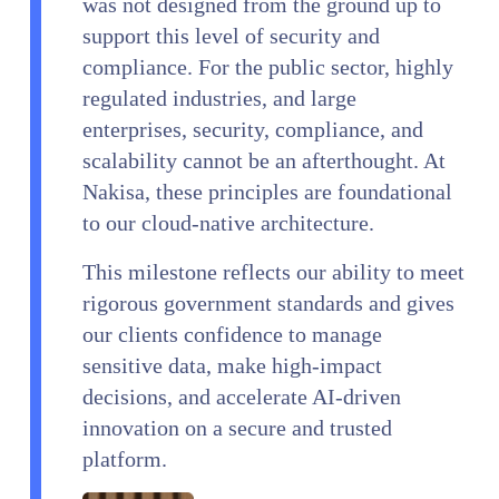
was not designed from the ground up to
support this level of security and
compliance. For the public sector, highly
regulated industries, and large
enterprises, security, compliance, and
scalability cannot be an afterthought. At
Nakisa, these principles are foundational
to our cloud-native architecture.
This milestone reflects our ability to meet
rigorous government standards and gives
our clients confidence to manage
sensitive data, make high-impact
decisions, and accelerate AI-driven
innovation on a secure and trusted
platform.