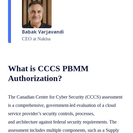
Babak Varjavandi
CEO at Nakisa
What is CCCS PBMM
Authorization?
The Canadian Centre for Cyber Security (CCCS) assessment
is a comprehensive, government-led evaluation of a cloud
service provider’s security controls, processes,
and architecture against federal security requirements. The
assessment includes multiple components, such as a Supply