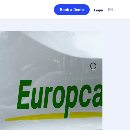
Book a Demo
EN
Login