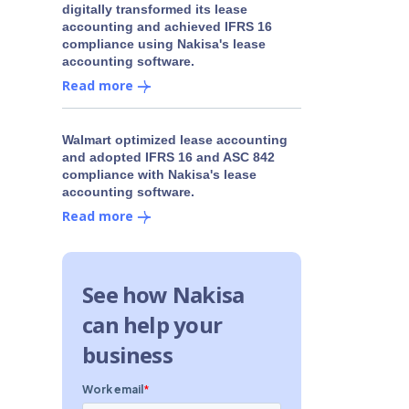
digitally transformed its lease
accounting and achieved IFRS 16
compliance using Nakisa's lease
accounting software.
Read more
Walmart optimized lease accounting
and adopted IFRS 16 and ASC 842
compliance with Nakisa's lease
accounting software.
Read more
See how Nakisa
can help your
business