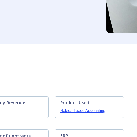
ny Revenue
Product Used
Nakisa Lease Accounting
ERP
 of Contracts