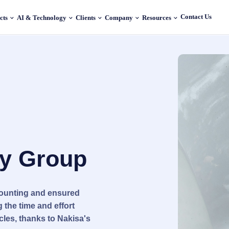
Contact Us
cts
AI & Technology
Clients
Company
Resources
ty Group
counting and ensured
 the time and effort
cles, thanks to Nakisa's