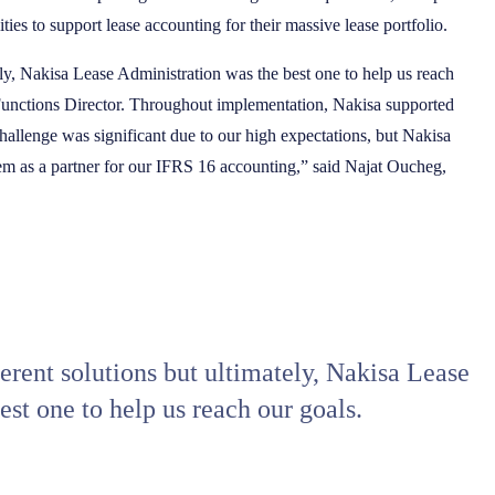
ties to support lease accounting for their massive lease portfolio.
ly, Nakisa Lease Administration was the best one to help us reach
 Functions Director. Throughout implementation, Nakisa supported
allenge was significant due to our high expectations, but Nakisa
hem as a partner for our IFRS 16 accounting,” said Najat Oucheg,
rent solutions but ultimately, Nakisa Lease
st one to help us reach our goals.