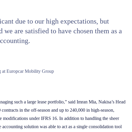
cant due to our high expectations, but
d we are satisfied to have chosen them as a
accounting.
 at Europcar Mobility Group
naging such a large lease portfolio,” said Imran Mia, Nakisa’s Head
contracts in the off-season and up to 240,000 in high-season,
e modifications under IFRS 16. In addition to handling the sheer
e accounting solution was able to act as a single consolidation tool