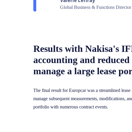
Valerie Leffray
Global Business & Functions Director
Results with Nakisa's I
accounting and reduced 
manage a large lease por
The final result for Europcar was a streamlined lease 
manage subsequent measurements, modifications, and 
portfolio with numerous contract events.