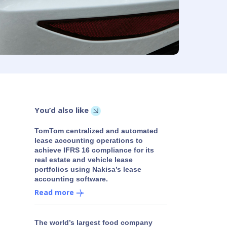
You’d also like
TomTom centralized and automated
lease accounting operations to
achieve IFRS 16 compliance for its
real estate and vehicle lease
portfolios using Nakisa’s lease
accounting software.
Read more
The world’s largest food company