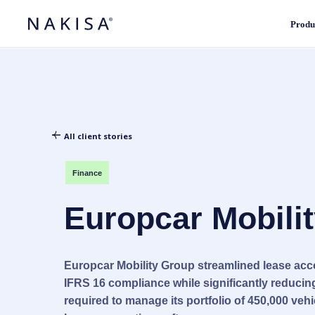
Produ
All client stories
Finance
Europcar Mobili
Europcar Mobility Group streamlined lease ac
IFRS 16 compliance while significantly reducing
required to manage its portfolio of 450,000 vehi