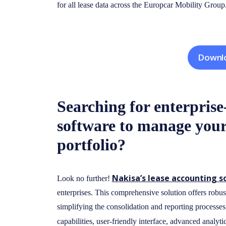
for all lease data across the Europcar Mobility Group
Downlo
Searching for enterprise
software to manage your
portfolio?
Nakisa’s lease accounting 
Look no further!
enterprises. This comprehensive solution offers robust
simplifying the consolidation and reporting processes
capabilities, user-friendly interface, advanced analyti