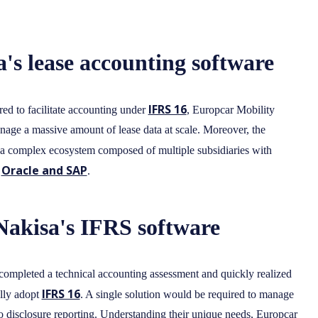
's lease accounting software
IFRS 16
ired to facilitate accounting under
, Europcar Mobility
anage a massive amount of lease data at scale. Moreover, the
a complex ecosystem composed of multiple subsidiaries with
Oracle and SAP
r
.
Nakisa's IFRS software
 completed a technical accounting assessment and quickly realized
IFRS 16
ully adopt
. A single solution would be required to manage
to disclosure reporting. Understanding their unique needs, Europcar