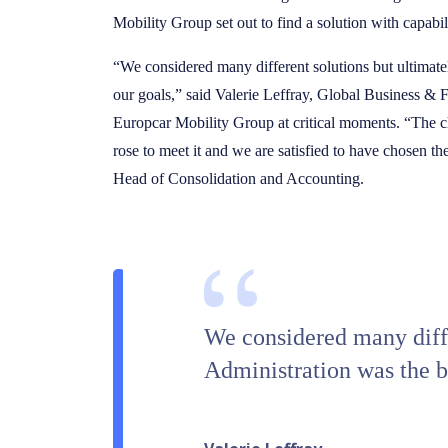
Mobility Group set out to find a solution with capabili
“We considered many different solutions but ultimate
our goals,” said Valerie Leffray, Global Business &
Europcar Mobility Group at critical moments. “The ch
rose to meet it and we are satisfied to have chosen t
Head of Consolidation and Accounting.
We considered many diffe
Administration was the be