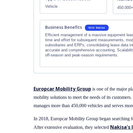
Vehicle
450,000
Business Benefits
Efficient management of a massive equipment lease
time and effort for subsequent measurements, modi
subsidiaries and ERPs, consolidating lease data in
accurate and comprehensive accounting. Scalability
off-season and peak-season requirements.
Europcar Mobility Group
is one of the major pl
mobility solutions to meet the needs of its customers
manages more than 450,000 vehicles and serves more 
In 2018, Europcar Mobility Group began searching fo
Nakisa's 
After extensive evaluation, they selected