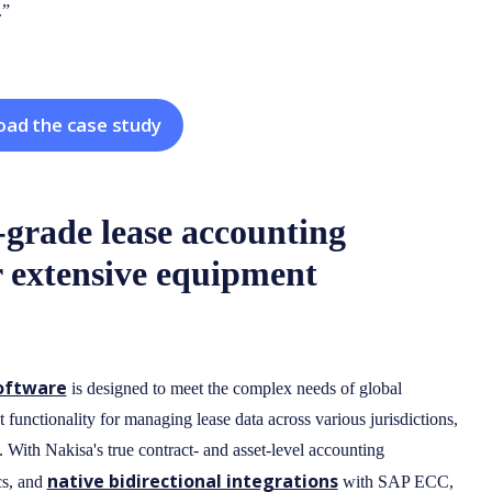
.”
ad the case study
-grade lease accounting
 extensive equipment
software
is designed to meet the complex needs of global
 functionality for managing lease data across various jurisdictions,
. With Nakisa's true contract- and asset-level accounting
native bidirectional integrations
cs, and
with SAP ECC,