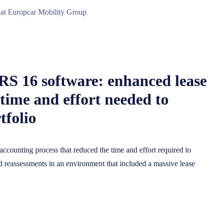
 at Europcar Mobility Group
FRS 16 software: enhanced lease
time and effort needed to
tfolio
accounting process that reduced the time and effort required to
reassessments in an environment that included a massive lease