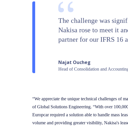
The challenge was signifi
Nakisa rose to meet it an
partner for our IFRS 16 
Najat Oucheg
Head of Consolidation and Accounting
“We appreciate the unique technical challenges of ma
of Global Solutions Engineering. “With over 100,000 
Europcar required a solution able to handle mass leas
volume and providing greater visibility, Nakisa's leas