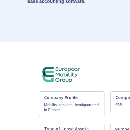
lease accounting software.
Company Profile
Compa
Mobility services, headquartered
€3B
in France
Type of Lease Assets
Number