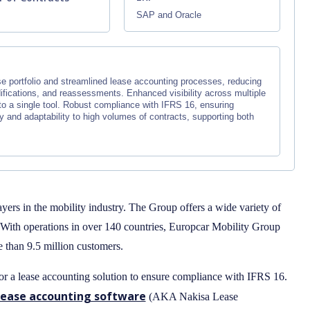
SAP and Oracle
+
 portfolio and streamlined lease accounting processes, reducing
fications, and reassessments. Enhanced visibility across multiple
to a single tool. Robust compliance with IFRS 16, ensuring
 and adaptability to high volumes of contracts, supporting both
ayers in the mobility industry. The Group offers a wide variety of
. With operations in over 140 countries, Europcar Mobility Group
than 9.5 million customers.
r a lease accounting solution to ensure compliance with IFRS 16.
lease accounting software
(AKA Nakisa Lease