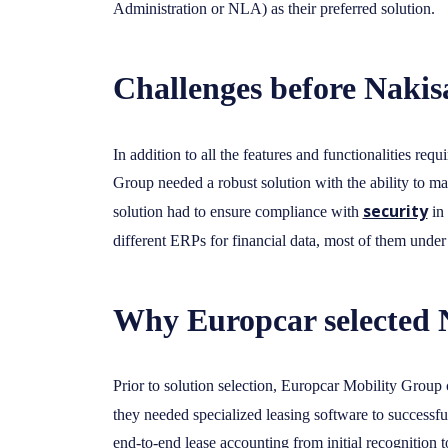
Administration or NLA) as their preferred solution.
Challenges before Nakisa
In addition to all the features and functionalities requ
Group needed a robust solution with the ability to m
security
solution had to ensure compliance with
in 
different ERPs for financial data, most of them unde
Why Europcar selected 
Prior to solution selection, Europcar Mobility Group
they needed specialized leasing software to successf
end-to-end lease accounting from initial recognition 