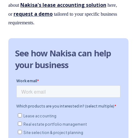
Nakisa's lease accounting solution
about
here,
request a demo
or
tailored to your specific business
requirements.
See how Nakisa can help
your business