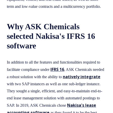
term and low-value contracts and a multicurrency portfolio.
Why ASK Chemicals
selected Nakisa's IFRS 16
software
In addition to all the features and functionalities required to
IFRS 16
facilitate compliance under
, ASK Chemicals needed
natively integrate
a robust solution with the ability to
with two SAP instances as well as one sub-ledger instance.
They sought a single, efficient, and easy-to-maintain end-to-
end lease management solution with automated postings to
Nakisa's lease
SAP. In 2019, ASK Chemicals chose
accounting software
as they found it to be the best