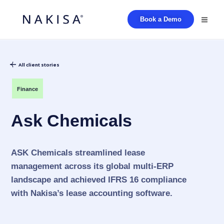
Book a Demo
All client stories
Finance
Ask Chemicals
ASK Chemicals streamlined lease
management across its global multi-ERP
landscape and achieved IFRS 16 compliance
with Nakisa’s lease accounting software.