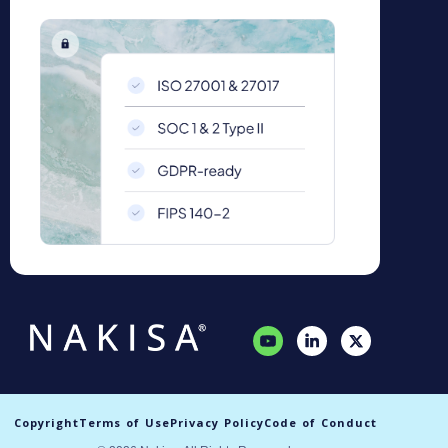
Copyright
Terms of Use
Privacy Policy
Code of Conduct