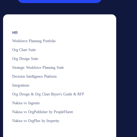
HR
Workforce Planning Portfolio
Org Chart Suite
Org Design Suite
Strategic Workforce Planning Suite
Decision Intelligence Platform
Integrations
Org Design & Org Chart Buyer's Guide & RFP
Nakisa vs Ingentis
Nakisa vs OrgPublisher by PeopleFluent
Nakisa vs OrgPlus by Insperity