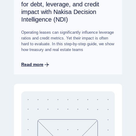
for debt, leverage, and credit
impact with Nakisa Decision
Intelligence (NDI)
Operating leases can significantly influence leverage
ratios and credit metrics. Yet their impact is often
hard to evaluate. In this step-by-step guide, we show
how treasury and real estate teams
Read more