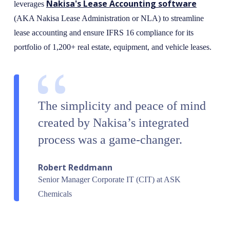
Nakisa's Lease Accounting software
leverages
(AKA Nakisa Lease Administration or NLA) to streamline
lease accounting and ensure IFRS 16 compliance for its
portfolio of 1,200+ real estate, equipment, and vehicle leases.
The simplicity and peace of mind
created by Nakisa’s integrated
process was a game-changer.
Robert Reddmann
Senior Manager Corporate IT (CIT) at ASK
Chemicals