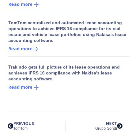
Read more
TomTom centralized and automated lease accounting
operations to achieve IFRS 16 compliance for its real
estate and vehicle lease portfolios using Nakisa’s lease
accounting software.
Read more
Trakindo gets full picture of its lease operations and
achieves IFRS 16 compliance with Nakisa's lease
accounting software.
Read more
PREVIOUS
NEXT
TomTom
Grupo Gondi