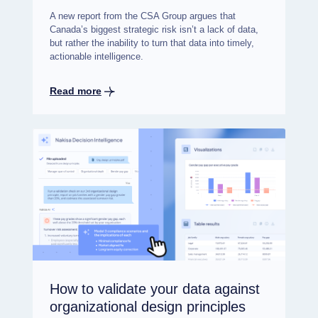
A new report from the CSA Group argues that
Canada’s biggest strategic risk isn’t a lack of data,
but rather the inability to turn that data into timely,
actionable intelligence.
Read more
How to validate your data against
organizational design principles