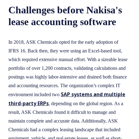
Challenges before Nakisa's
lease accounting software
In 2018, ASK Chemicals opted for the early adoption of
IFRS 16. Back then, they were using an Excel-based tool,
which required extensive manual effort. With a sizeable lease
portfolio of over 1,200 contracts, validating calculations and
postings was highly labor-intensive and drained both finance
and accounting resources. The organization’s complex IT
SAP systems and multiple
environment included two
third-party ERPs
, depending on the global region. As a
result, ASK Chemicals found it difficult to manage and
maintain complete and accurate data. Additionally, ASK
Chemicals had a complex leasing landscape that included
equipment, vehicle, and real estate leases, as well as short-