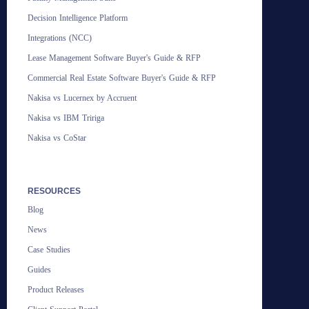
Decision Intelligence Platform
Integrations (NCC)
Lease Management Software Buyer's Guide & RFP
Commercial Real Estate Software Buyer's Guide & RFP
Nakisa vs Lucernex by Accruent
Nakisa vs IBM Tririga
Nakisa vs CoStar
RESOURCES
Blog
News
Case Studies
Guides
Product Releases