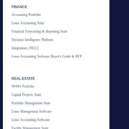
FINANCE
Accounting Portfolio
Lease Accounting Suite
Financial Forecasting & Reporting Suite
Decision Intelligence Platform
Integrations (NCC)
Lease Accounting Software Buyer's Guide & RFP
REAL ESTATE
IWMS Portfolio
Capital Projects Suite
Portfolio Management Suite
Lease Management Software
Lease Accounting Software
Facility Management Suite