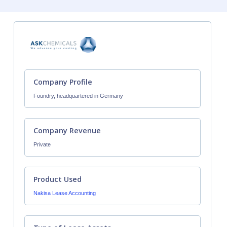
Company Profile
Foundry, headquartered in Germany
Company Revenue
Private
Product Used
Nakisa Lease Accounting