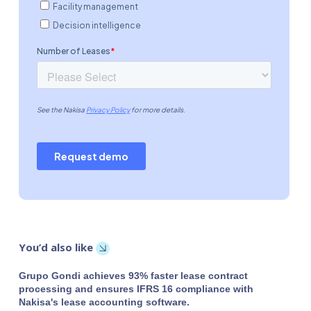
You’d also like
Grupo Gondi achieves 93% faster lease contract
processing and ensures IFRS 16 compliance with
Nakisa's lease accounting software.