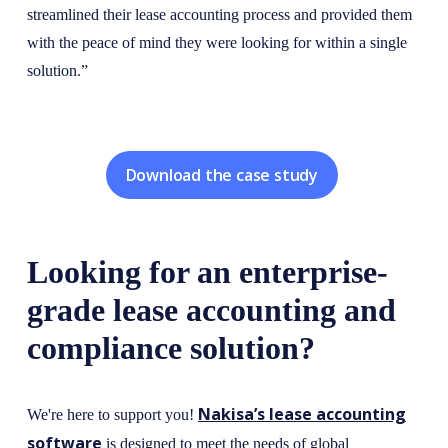
streamlined their lease accounting process and provided them
with the peace of mind they were looking for within a single
solution.”
Download the case study
Looking for an enterprise-
grade lease accounting and
compliance solution?
Nakisa’s lease accounting
We're here to support you!
software
is designed to meet the needs of global