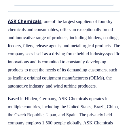
ASK Chemicals
, one of the largest suppliers of foundry
chemicals and consumables, offers an exceptionally broad
and innovative range of products, including binders, coatings,
feeders, filters, release agents, and metallurgical products. The
company sees itself as a driving force behind industry-specific
innovations and is committed to constantly developing
products to meet the needs of its demanding customers, such
as leading original equipment manufacturers (OEMs), the
automotive industry, and wind turbine producers.
Based in Hilden, Germany, ASK Chemicals operates in
multiple countries, including the United States, Brazil, China,
the Czech Republic, Japan, and Spain. The privately held
company employs 1,500 people globally. ASK Chemicals