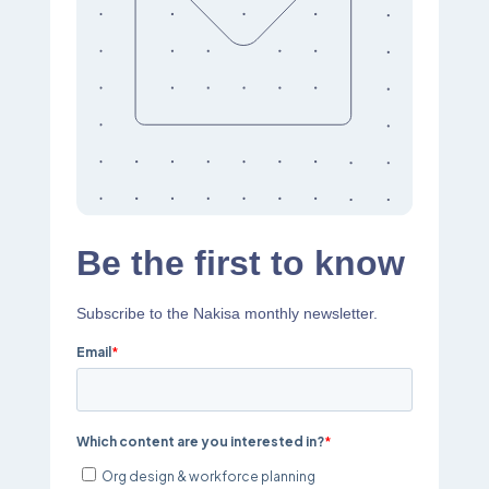
Be the first to know
Subscribe to the Nakisa monthly newsletter.