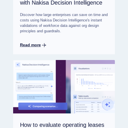
with Nakisa Decision Intelligence
Discover how large enterprises can save on time and
costs using Nakisa Decision Intelligence's instant
validations of workforce data against org design
principles and guardrails.
Read more
How to evaluate operating leases