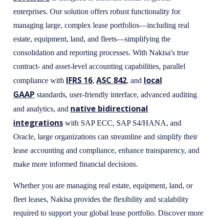
enterprises. Our solution offers robust functionality for
managing large, complex lease portfolios—including real
estate, equipment, land, and fleets—simplifying the
consolidation and reporting processes. With Nakisa's true
contract- and asset-level accounting capabilities, parallel
IFRS 16
ASC 842
local
compliance with
,
, and
GAAP
standards, user-friendly interface, advanced auditing
native bidirectional
and analytics, and
integrations
with SAP ECC, SAP S4/HANA, and
Oracle, large organizations can streamline and simplify their
lease accounting and compliance, enhance transparency, and
make more informed financial decisions.
Whether you are managing real estate, equipment, land, or
fleet leases, Nakisa provides the flexibility and scalability
required to support your global lease portfolio. Discover more