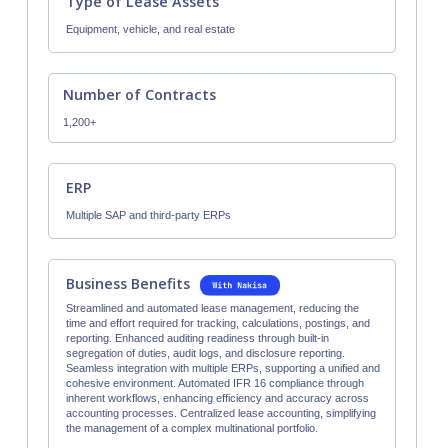
Type of Lease Assets
Equipment, vehicle, and real estate
Number of Contracts
1,200+
ERP
Multiple SAP and third-party ERPs
Business Benefits
Streamlined and automated lease management, reducing the
time and effort required for tracking, calculations, postings, and
reporting. Enhanced auditing readiness through built-in
segregation of duties, audit logs, and disclosure reporting.
Seamless integration with multiple ERPs, supporting a unified and
cohesive environment. Automated IFR 16 compliance through
inherent workflows, enhancing efficiency and accuracy across
accounting processes. Centralized lease accounting, simplifying
the management of a complex multinational portfolio.