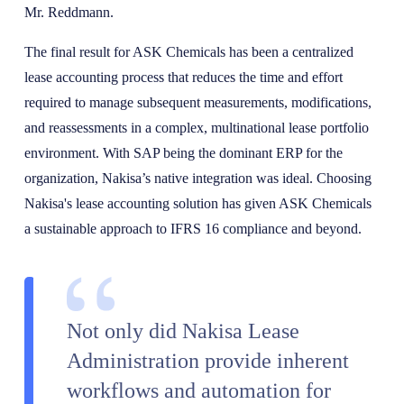
Mr. Reddmann.
The final result for ASK Chemicals has been a centralized
lease accounting process that reduces the time and effort
required to manage subsequent measurements, modifications,
and reassessments in a complex, multinational lease portfolio
environment. With SAP being the dominant ERP for the
organization, Nakisa’s native integration was ideal. Choosing
Nakisa's lease accounting solution has given ASK Chemicals
a sustainable approach to IFRS 16 compliance and beyond.
Not only did Nakisa Lease
Administration provide inherent
workflows and automation for