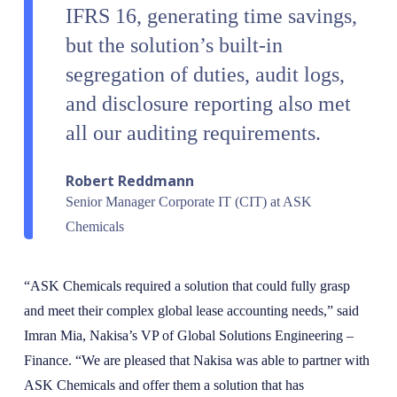
IFRS 16, generating time savings,
but the solution’s built-in
segregation of duties, audit logs,
and disclosure reporting also met
all our auditing requirements.
Robert Reddmann
Senior Manager Corporate IT (CIT) at ASK
Chemicals
“ASK Chemicals required a solution that could fully grasp
and meet their complex global lease accounting needs,” said
Imran Mia, Nakisa’s VP of Global Solutions Engineering –
Finance. “We are pleased that Nakisa was able to partner with
ASK Chemicals and offer them a solution that has