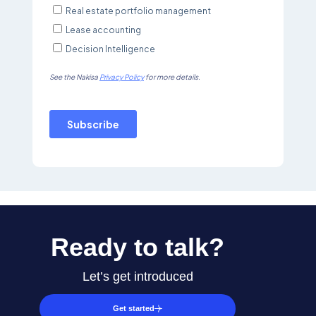
Ready to talk?
Let’s get introduced
Get started