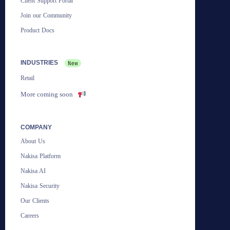
Client Support Portal
Join our Community
Product Docs
INDUSTRIES
Retail
More coming soon
COMPANY
About Us
Nakisa Platform
Nakisa AI
Nakisa Security
Our Clients
Careers