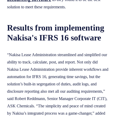
solution to meet these requirements.
Results from implementing
Nakisa's IFRS 16 software
“Nakisa Lease Administration streamlined and simplified our
ability to track, calculate, post, and report. Not only did
Nakisa Lease Administration provide inherent workflows and
automation for IFRS 16, generating time savings, but the
solution’s built-in segregation of duties, audit logs, and
disclosure reporting also met all our auditing requirements,”
said Robert Reddmann, Senior Manager Corporate IT (CIT),
ASK Chemicals. “The simplicity and peace of mind created
by Nakisa’s integrated process was a game-changer,” added