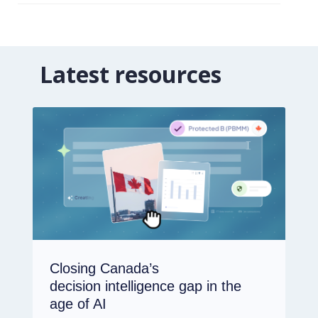
Latest resources
Closing Canada’s
decision intelligence gap in the
age of AI