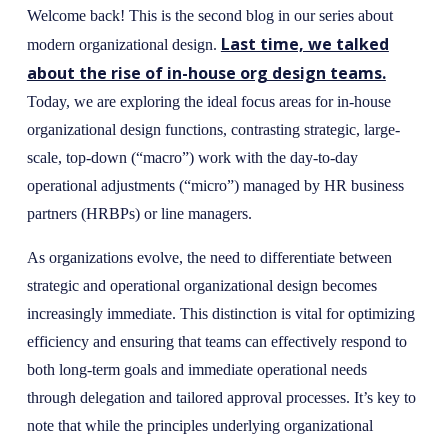
Welcome back! This is the second blog in our series about
Last time, we talked
modern organizational design.
about the rise of in-house org design teams.
Today, we are exploring the ideal focus areas for in-house
organizational design functions, contrasting strategic, large-
scale, top-down (“macro”) work with the day-to-day
operational adjustments (“micro”) managed by HR business
partners (HRBPs) or line managers.
As organizations evolve, the need to differentiate between
strategic and operational organizational design becomes
increasingly immediate. This distinction is vital for optimizing
efficiency and ensuring that teams can effectively respond to
both long-term goals and immediate operational needs
through delegation and tailored approval processes. It’s key to
note that while the principles underlying organizational