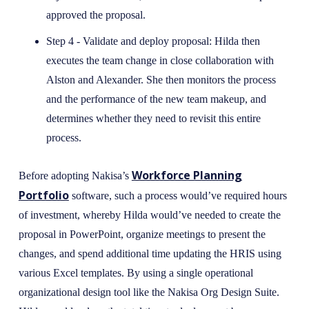
approved the proposal.
Step 4 - Validate and deploy proposal: Hilda then
executes the team change in close collaboration with
Alston and Alexander. She then monitors the process
and the performance of the new team makeup, and
determines whether they need to revisit this entire
process.
Workforce Planning
Before adopting Nakisa’s
Portfolio
software, such a process would’ve required hours
of investment, whereby Hilda would’ve needed to create the
proposal in PowerPoint, organize meetings to present the
changes, and spend additional time updating the HRIS using
various Excel templates. By using a single operational
organizational design tool like the Nakisa Org Design Suite.