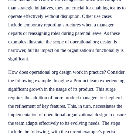
than strategic initiatives, they are crucial for enabling teams to
operate effectively without disruption. Other use cases
include temporary reporting structures when a manager
departs or reassigning roles during parental leave. As these
examples illustrate, the scope of operational org design is
narrower, but its impact on the organization’s functionality is
significant.
How does operational org design work in practice? Consider
the following example. Imagine a Product team experiencing
significant growth in the usage of its product. This surge
requires the addition of more product managers to shepherd
the refinement of key features. This, in turn, necessitates the
implementation of operational organizational design to ensure
the team adapts effectively to its evolving needs. The steps
include the following, with the current example’s precise