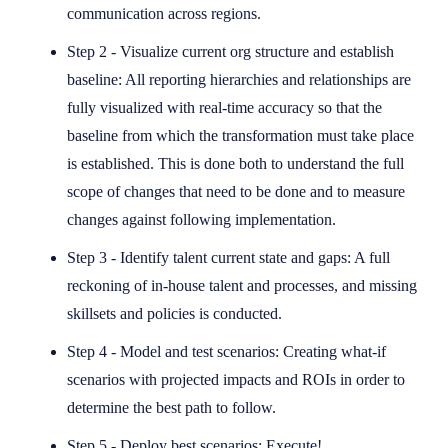
communication across regions.
Step 2 - Visualize current org structure and establish
baseline: All reporting hierarchies and relationships are
fully visualized with real-time accuracy so that the
baseline from which the transformation must take place
is established. This is done both to understand the full
scope of changes that need to be done and to measure
changes against following implementation.
Step 3 - Identify talent current state and gaps: A full
reckoning of in-house talent and processes, and missing
skillsets and policies is conducted.
Step 4 - Model and test scenarios: Creating what-if
scenarios with projected impacts and ROIs in order to
determine the best path to follow.
Step 5 - Deploy best scenarios: Execute!