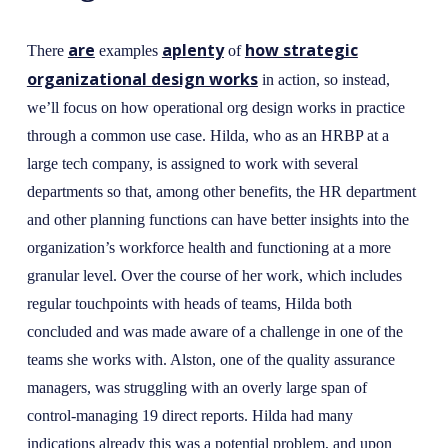
are
aplenty
how strategic
There
examples
of
organizational design works
in action, so instead,
we’ll focus on how operational org design works in practice
through a common use case. Hilda, who as an HRBP at a
large tech company, is assigned to work with several
departments so that, among other benefits, the HR department
and other planning functions can have better insights into the
organization’s workforce health and functioning at a more
granular level. Over the course of her work, which includes
regular touchpoints with heads of teams, Hilda both
concluded and was made aware of a challenge in one of the
teams she works with. Alston, one of the quality assurance
managers, was struggling with an overly large span of
control-managing 19 direct reports. Hilda had many
indications already this was a potential problem, and upon