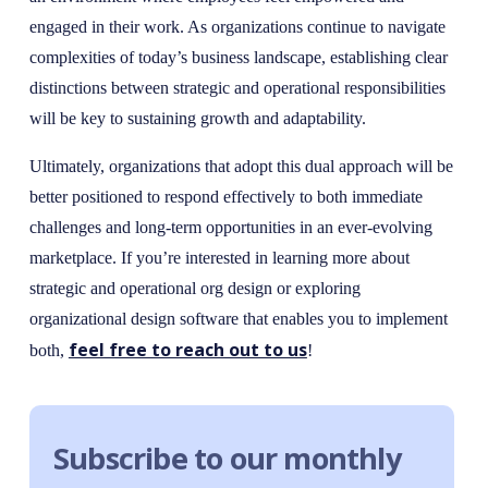
engaged in their work. As organizations continue to navigate
complexities of today’s business landscape, establishing clear
distinctions between strategic and operational responsibilities
will be key to sustaining growth and adaptability.
Ultimately, organizations that adopt this dual approach will be
better positioned to respond effectively to both immediate
challenges and long-term opportunities in an ever-evolving
marketplace. If you’re interested in learning more about
strategic and operational org design or exploring
organizational design software that enables you to implement
feel free to reach out to us
both,
!
Subscribe to our monthly