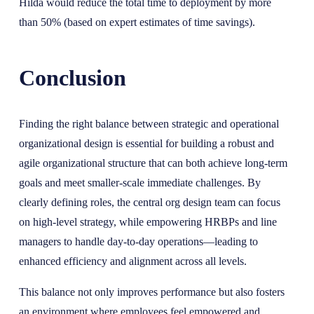
Hilda would reduce the total time to deployment by more
than 50% (based on expert estimates of time savings).
Conclusion
Finding the right balance between strategic and operational
organizational design is essential for building a robust and
agile organizational structure that can both achieve long-term
goals and meet smaller-scale immediate challenges. By
clearly defining roles, the central org design team can focus
on high-level strategy, while empowering HRBPs and line
managers to handle day-to-day operations—leading to
enhanced efficiency and alignment across all levels.
This balance not only improves performance but also fosters
an environment where employees feel empowered and