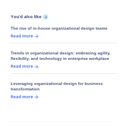
You’d also like
The rise of in-house organizational design teams
Read more
Trends in organizational design: embracing agility,
flexibility, and technology in enterprise workplace
Read more
Leveraging organizational design for business
transformation
Read more