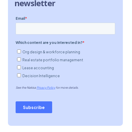
newsletter