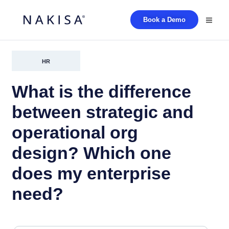
Book a Demo
HR
What is the difference
between strategic and
operational org
design? Which one
does my enterprise
need?