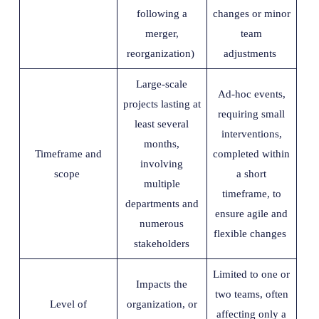
following a
changes or minor
merger,
team
reorganization)
adjustments
Large-scale
Ad-hoc events,
projects lasting at
requiring small
least several
interventions,
months,
Timeframe and
completed within
involving
scope
a short
multiple
timeframe, to
departments and
ensure agile and
numerous
flexible changes
stakeholders
Limited to one or
Impacts the
two teams, often
Level of
organization, or
affecting only a