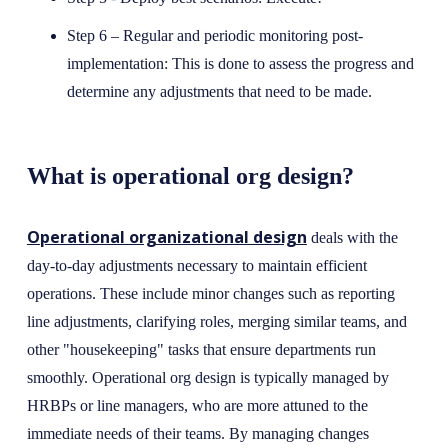
Step 6 – Regular and periodic monitoring post-
implementation: This is done to assess the progress and
determine any adjustments that need to be made.
What is operational org design?
Operational organizational design
deals with the
day-to-day adjustments necessary to maintain efficient
operations. These include minor changes such as reporting
line adjustments, clarifying roles, merging similar teams, and
other "housekeeping" tasks that ensure departments run
smoothly. Operational org design is typically managed by
HRBPs or line managers, who are more attuned to the
immediate needs of their teams. By managing changes