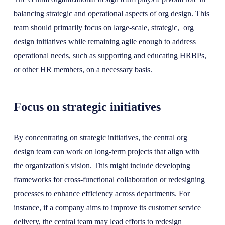
balancing strategic and operational aspects of org design. This
team should primarily focus on large-scale, strategic, org
design initiatives while remaining agile enough to address
operational needs, such as supporting and educating HRBPs,
or other HR members, on a necessary basis.
Focus on strategic initiatives
By concentrating on strategic initiatives, the central org
design team can work on long-term projects that align with
the organization's vision. This might include developing
frameworks for cross-functional collaboration or redesigning
processes to enhance efficiency across departments. For
instance, if a company aims to improve its customer service
delivery, the central team may lead efforts to redesign