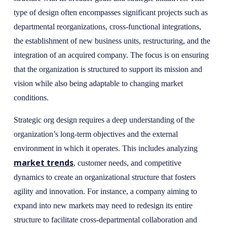
type of design often encompasses significant projects such as
departmental reorganizations, cross-functional integrations,
the establishment of new business units, restructuring, and the
integration of an acquired company. The focus is on ensuring
that the organization is structured to support its mission and
vision while also being adaptable to changing market
conditions.
Strategic org design requires a deep understanding of the
organization’s long-term objectives and the external
environment in which it operates. This includes analyzing
market trends
, customer needs, and competitive
dynamics to create an organizational structure that fosters
agility and innovation. For instance, a company aiming to
expand into new markets may need to redesign its entire
structure to facilitate cross-departmental collaboration and