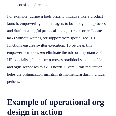
consistent direction.
For example, during a high-priority initiative like a product
launch, empowering line managers to both begin the process
and draft meaningful proposals to adjust roles or reallocate
tasks without waiting for support from specialized HR
functions ensures swifter execution. To be clear, this
empowerment does
not
eliminate the role or importance of
HR specialists, but rather removes roadblocks to adaptable
and agile responses to skills needs. Overall, this facilitation
helps the organization maintain its momentum during critical
periods.
Example of operational org
design in action