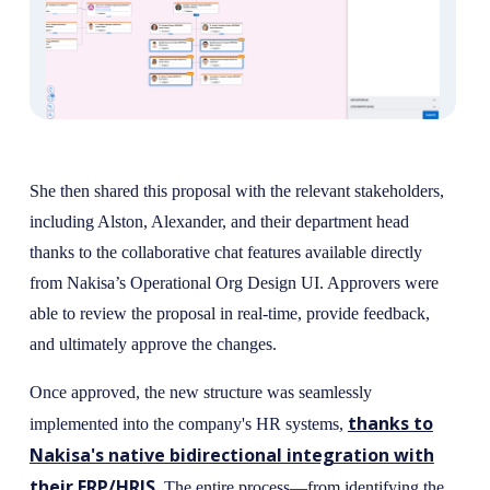
She then shared this proposal with the relevant stakeholders,
including Alston, Alexander, and their department head
thanks to the collaborative chat features available directly
from Nakisa’s Operational Org Design UI. Approvers were
able to review the proposal in real-time, provide feedback,
and ultimately approve the changes.
Once approved, the new structure was seamlessly
thanks to
implemented into the company's HR systems,
Nakisa's native bidirectional integration with
their ERP/HRIS
. The entire process—from identifying the