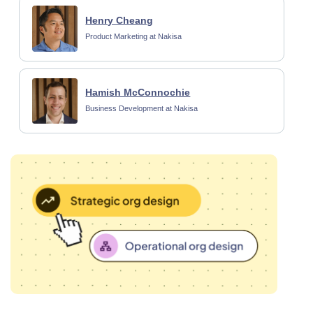
Henry Cheang
Product Marketing at Nakisa
Hamish McConnochie
Business Development at Nakisa