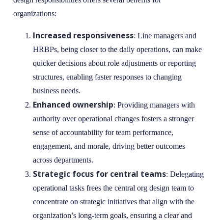
organizations:
Increased responsiveness
: Line managers and
HRBPs, being closer to the daily operations, can make
quicker decisions about role adjustments or reporting
structures, enabling faster responses to changing
business needs.
Enhanced ownership
: Providing managers with
authority over operational changes fosters a stronger
sense of accountability for team performance,
engagement, and morale, driving better outcomes
across departments.
Strategic focus for central teams
: Delegating
operational tasks frees the central org design team to
concentrate on strategic initiatives that align with the
organization’s long-term goals, ensuring a clear and