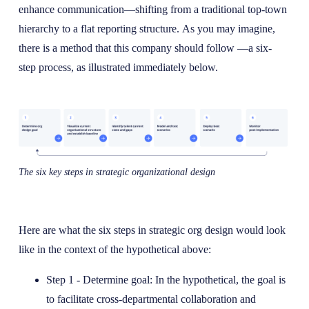
enhance communication—shifting from a traditional top-town
hierarchy to a flat reporting structure. As you may imagine,
there is a method that this company should follow —a six-
step process, as illustrated immediately below.
The six key steps in strategic organizational design
Here are what the six steps in strategic org design would look
like in the context of the hypothetical above:
Step 1 - Determine goal: In the hypothetical, the goal is
to facilitate cross-departmental collaboration and