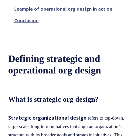
Example of operational org design in action
Conclusion
Defining strategic and
operational org design
What is strategic org design?
Strategic organizational design
refers to top-down,
large-scale, long-term initiatives that align an organization’s
structure with its broader goals and strategic initiatives. This