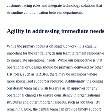
customer-facing roles and integrate technology solutions that
streamline communication between departments.
Agility in addressing immediate needs
While the primary focus is on strategic work, it is equally
important for the central org design team to remain responsive
to immediate operational needs. While our perspective is that
operational org design should be primarily delivered by other
HR roles, such as HRBPs, there may be occasions where
more specialized support is required. Additionally, the central
org design team may wish to serve as an approver for any
operational changes to ensure consistency in organizational
structures and other important aspects, such as job titles. By
remaining agile, the central team can provide timely support