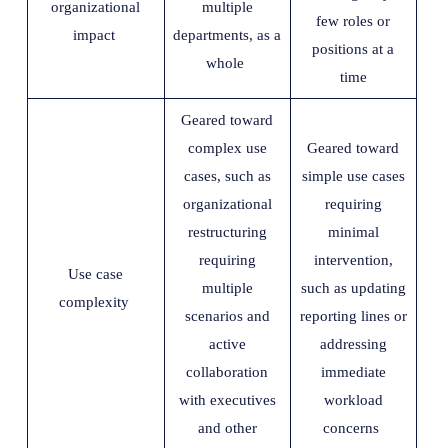
organizational
multiple
few roles or
impact
departments, as a
positions at a
whole
time
Geared toward
complex use
Geared toward
cases, such as
simple use cases
organizational
requiring
restructuring
minimal
requiring
intervention,
Use case
multiple
such as updating
complexity
scenarios and
reporting lines or
active
addressing
collaboration
immediate
with executives
workload
and other
concerns