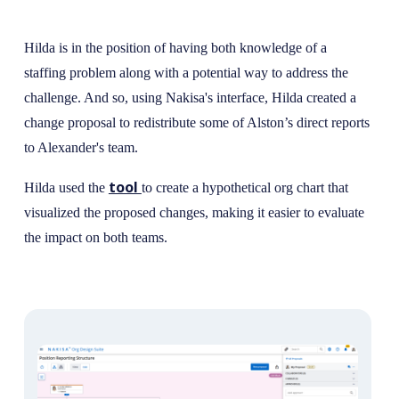
Hilda is in the position of having both knowledge of a
staffing problem along with a potential way to address the
challenge. And so, using Nakisa's interface, Hilda created a
change proposal to redistribute some of Alston’s direct reports
to Alexander's team.
tool
Hilda used the
to create a hypothetical org chart that
visualized the proposed changes, making it easier to evaluate
the impact on both teams.