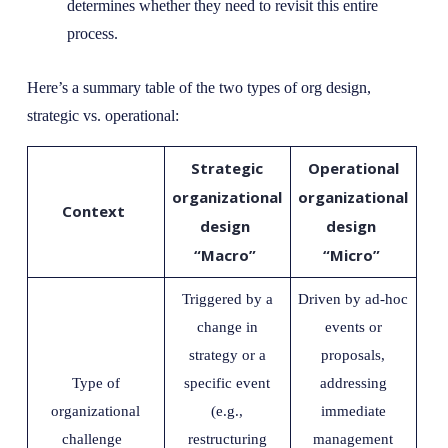
determines whether they need to revisit this entire
process.
Here’s a summary table of the two types of org design,
strategic vs. operational:
Strategic
Operational
organizational
organizational
Context
design
design
“Macro”
“Micro”
Triggered by a
Driven by ad-hoc
change in
events or
strategy or a
proposals,
Type of
specific event
addressing
organizational
(e.g.,
immediate
challenge
restructuring
management