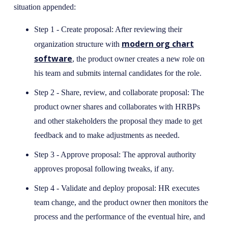
situation appended:
Step 1 - Create proposal: After reviewing their
modern org chart
organization structure with
software
, the product owner creates a new role on
his team and submits internal candidates for the role.
Step 2 - Share, review, and collaborate proposal: The
product owner shares and collaborates with HRBPs
and other stakeholders the proposal they made to get
feedback and to make adjustments as needed.
Step 3 - Approve proposal: The approval authority
approves proposal following tweaks, if any.
Step 4 - Validate and deploy proposal: HR executes
team change, and the product owner then monitors the
process and the performance of the eventual hire, and