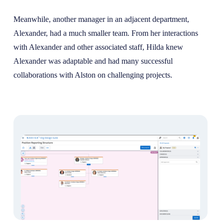
Meanwhile, another manager in an adjacent department,
Alexander, had a much smaller team. From her interactions
with Alexander and other associated staff, Hilda knew
Alexander was adaptable and had many successful
collaborations with Alston on challenging projects.