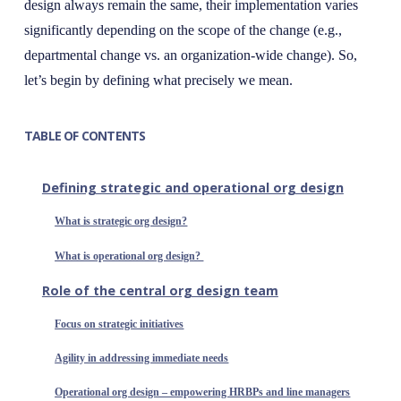
design always remain the same, their implementation varies
significantly depending on the scope of the change (e.g.,
departmental change vs. an organization-wide change). So,
let’s begin by defining what precisely we mean.
TABLE OF CONTENTS
Defining strategic and operational org design
What is strategic org design?
What is operational org design?
Role of the central org design team
Focus on strategic initiatives
Agility in addressing immediate needs
Operational org design – empowering HRBPs and line managers