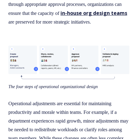
through appropriate approval processes, organizations can
in-house org design teams
ensure that the capacity of
are preserved for more strategic initiatives.
The four steps of operational organizational design
Operational adjustments are essential for maintaining
productivity and morale within teams. For example, if a
department experiences rapid growth, minor adjustments may
be needed to redistribute workloads or clarify roles among
team members. While these changes are often less complex