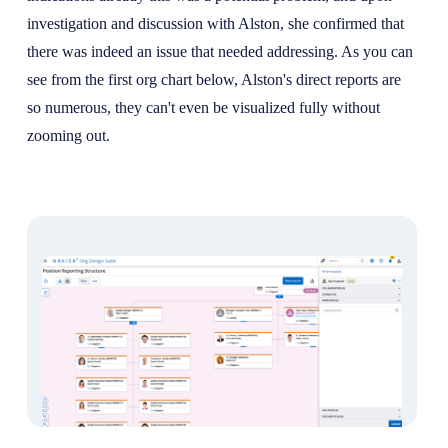
investigation and discussion with Alston, she confirmed that
there was indeed an issue that needed addressing. As you can
see from the first org chart below, Alston's direct reports are
so numerous, they can't even be visualized fully without
zooming out.