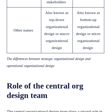
stakeholders
Also known as
Also known as
top-down
bottom-up
organizational
organizational
Other names
design or macro
design or micro
organizational
organizational
design
design
The differences between strategic organizational design and
operational organizational design
Role of the central org
design team
The central organizational design team plays a pivotal role in