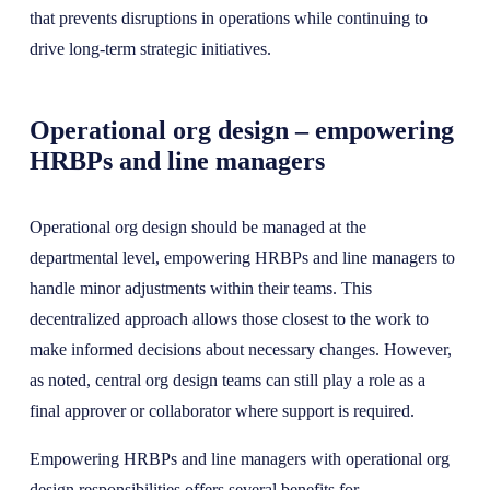
that prevents disruptions in operations while continuing to
drive long-term strategic initiatives.
Operational org design – empowering
HRBPs and line managers
Operational org design should be managed at the
departmental level, empowering HRBPs and line managers to
handle minor adjustments within their teams. This
decentralized approach allows those closest to the work to
make informed decisions about necessary changes. However,
as noted, central org design teams can still play a role as a
final approver or collaborator where support is required.
Empowering HRBPs and line managers with operational org
design responsibilities offers several benefits for