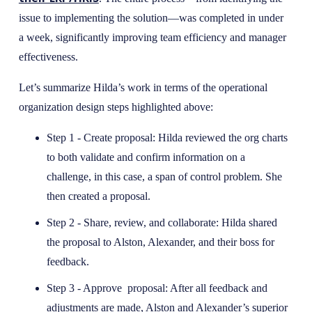
issue to implementing the solution—was completed in under
a week, significantly improving team efficiency and manager
effectiveness.
Let’s summarize Hilda’s work in terms of the operational
organization design steps highlighted above:
Step 1 - Create proposal: Hilda reviewed the org charts
to both validate and confirm information on a
challenge, in this case, a span of control problem. She
then created a proposal.
Step 2 - Share, review, and collaborate: Hilda shared
the proposal to Alston, Alexander, and their boss for
feedback.
Step 3 - Approve proposal: After all feedback and
adjustments are made, Alston and Alexander’s superior