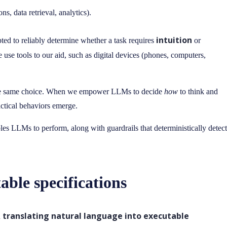
ns, data retrieval, analytics).
intuition
d to reliably determine whether a task requires
or
e use tools to our aid, such as digital devices (phones, computers,
the same choice. When we empower LLMs to decide
how
to think and
ractical behaviors emerge.
ables LLMs to perform, along with guardrails that deterministically detect
ble specifications
translating natural language into executable
n