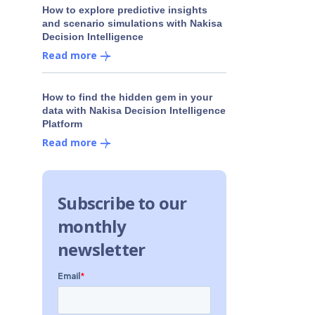
How to explore predictive insights
and scenario simulations with Nakisa
Decision Intelligence
Read more
How to find the hidden gem in your
data with Nakisa Decision Intelligence
Platform
Read more
Subscribe to our
monthly
newsletter