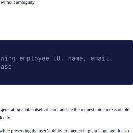
n without ambiguity.
nerating a table itself, it can translate the request into an executable
fectly.
hile preserving the user’s ability to interact in plain language. It also