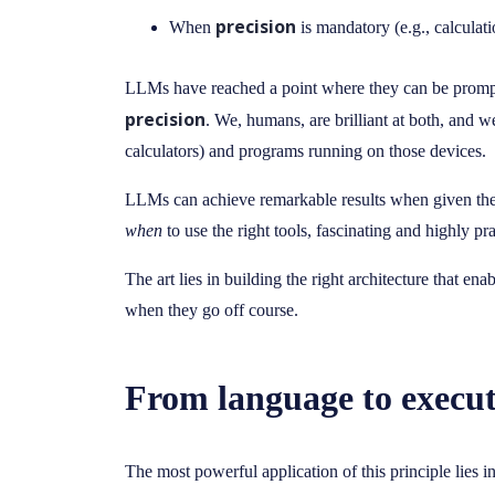
precision
When
is mandatory (e.g., calculatio
LLMs have reached a point where they can be prompte
precision
. We, humans, are brilliant at both, and w
calculators) and programs running on those devices.
LLMs can achieve remarkable results when given 
when
to use the right tools, fascinating and highly p
The art lies in building the right architecture that en
when they go off course.
From language to executa
The most powerful application of this principle lies i