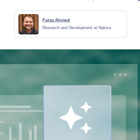
Faraz Ahmed
Research and Development at Nakisa