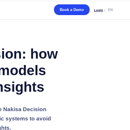
Book a Demo
EN
Login
sion: how
 models
nsights
he Nakisa Decision
tic systems to avoid
ghts.