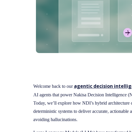
agentic decision intelli
Welcome back to our
AI agents that power Nakisa Decision Intelligence 
Today, we’ll explore how NDI’s hybrid architectur
deterministic systems to deliver accurate, actionabl
avoiding hallucinations.