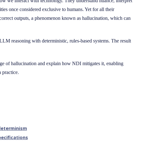
 we interact with technology. They understand nuance, interpret
ties once considered exclusive to humans. Yet for all their
ncorrect outputs, a phenomenon known as hallucination, which can
LLM reasoning with deterministic, rules-based systems. The result
enge of hallucination and explain how NDI mitigates it, enabling
n practice.
 determinism
ecifications