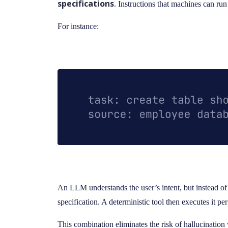
specifications
. Instructions that machines can ru
For instance:
An LLM understands the user’s intent, but instead of ge
specification. A deterministic tool then executes it per
This combination eliminates the risk of hallucination w