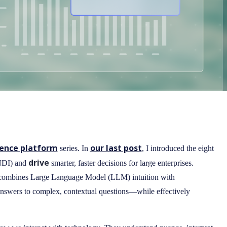
gence platform
our last post
series. In
, I introduced the eight
drive
(NDI) and
smarter, faster decisions for large enterprises.
e combines Large Language Model (LLM) intuition with
e answers to complex, contextual questions—while effectively