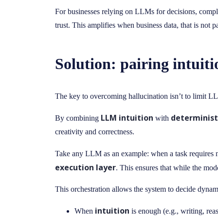
For businesses relying on LLMs for decisions, complianc
trust. This amplifies when business data, that is not
Solution: pairing intuit
The key to overcoming hallucination isn’t to limit LL
LLM intuition
determinist
By combining
with
creativity and correctness.
Take any LLM as an example: when a task requires nu
execution layer
. This ensures that while the mode
This orchestration allows the system to decide dynam
intuition
When
is enough (e.g., writing, rea