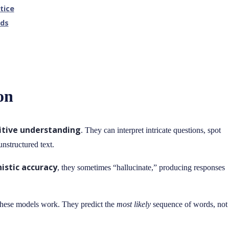
tice
lds
on
itive understanding
. They can interpret intricate questions, spot
nstructured text.
istic accuracy
, they sometimes “hallucinate,” producing responses
ow these models work. They predict the
most likely
sequence of words, not