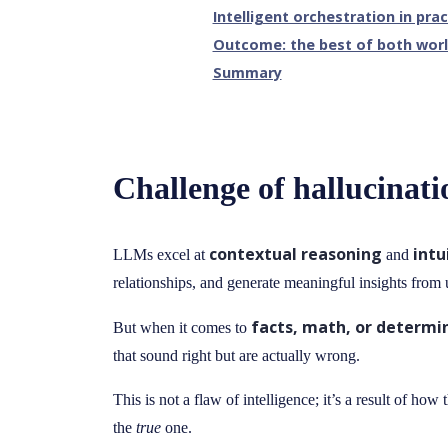
Intelligent orchestration in prac
Outcome: the best of both wor
Summary
Challenge of hallucinati
contextual reasoning
intu
LLMs excel at
and
relationships, and generate meaningful insights from u
facts, math, or determin
But when it comes to
that sound right but are actually wrong.
This is not a flaw of intelligence; it’s a result of h
the
true
one.