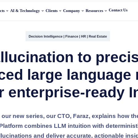
Contact Us
cts
AI & Technology
Clients
Company
Resources
Decision Intelligence
|
Finance
|
HR
|
Real Estate
lucination to preci
ced large language
r enterprise-ready I
m our new series, our CTO, Faraz, explains how t
) Platform combines LLM intuition with determinis
llucinations and deliver accurate, actionable insi