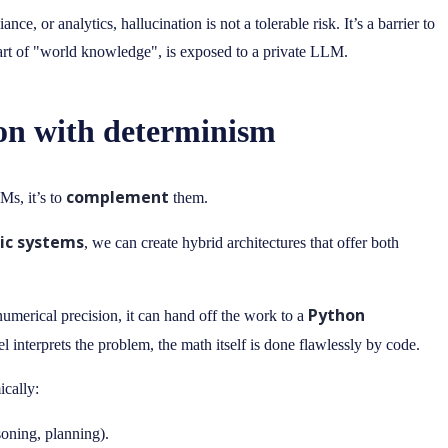
e, or analytics, hallucination is not a tolerable risk. It’s a barrier to
 part of "world knowledge", is exposed to a private LLM.
ion with determinism
complement
Ms, it’s to
them.
ic systems
, we can create hybrid architectures that offer both
Python
merical precision, it can hand off the work to a
l interprets the problem, the math itself is done flawlessly by code.
ically:
soning, planning).