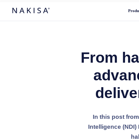
Produ
From hal
advan
delive
In this post fro
Intelligence (NDI
ha