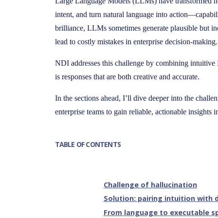
Large Language Models (LLMs) have transformed how
intent, and turn natural language into action—capabili
brilliance, LLMs sometimes generate plausible but i
lead to costly mistakes in enterprise decision-making.
NDI addresses this challenge by combining intuitive 
is responses that are both creative and accurate.
In the sections ahead, I’ll dive deeper into the chall
enterprise teams to gain reliable, actionable insights i
TABLE OF CONTENTS
Challenge of hallucination
Solution: pairing intuition with
From language to executable sp