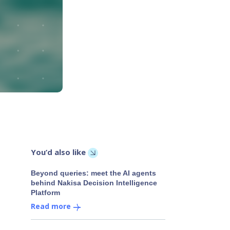
You’d also like
Beyond queries: meet the AI agents
behind Nakisa Decision Intelligence
Platform
Read more