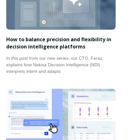
How to balance precision and flexibility in
decision intelligence platforms
In this post from our new series, our CTO, Faraz,
explains how Nakisa Decision Intelligence (NDI)
interprets intent and adapts