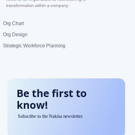
transformation within a company.
Org Chart
Org Design
Strategic Workforce Planning
Be the first to
know!
Subscribe to the Nakisa newsletter.