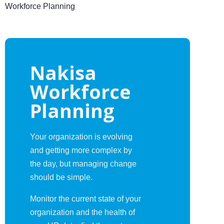
Workforce Planning
Nakisa
Workforce
Planning
Your organization is evolving
and getting more complex by
the day, but managing change
should be simple.
Monitor the current state of your
organization and the health of