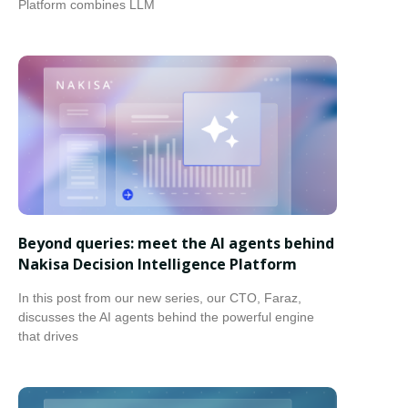
Platform combines LLM
Beyond queries: meet the AI agents behind
Nakisa Decision Intelligence Platform
In this post from our new series, our CTO, Faraz,
discusses the AI agents behind the powerful engine
that drives