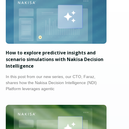
How to explore predictive insights and
scenario simulations with Nakisa Decision
Intelligence
In this post from our new series, our CTO, Faraz,
shares how the Nakisa Decision Intelligence (NDI)
Platform leverages agentic