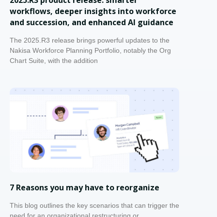
workflows, deeper insights into workforce
and succession, and enhanced AI guidance
The 2025.R3 release brings powerful updates to the
Nakisa Workforce Planning Portfolio, notably the Org
Chart Suite, with the addition
7 Reasons you may have to reorganize
This blog outlines the key scenarios that can trigger the
need for an organizational restructuring or