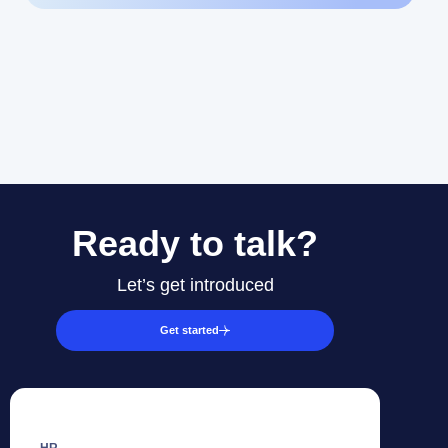
Ready to talk?
Let’s get introduced
Get started
HR