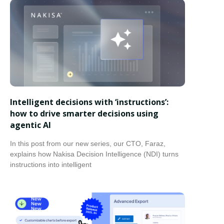
Intelligent decisions with ‘instructions’:
how to drive smarter decisions using
agentic AI
In this post from our new series, our CTO, Faraz,
explains how Nakisa Decision Intelligence (NDI) turns
instructions into intelligent