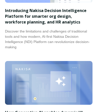
Introducing Nakisa Decision Intelligence
Platform for smarter org design,
workforce planning, and HR analytics
Discover the limitations and challenges of traditional
tools and how modern, AI-first Nakisa Decision
Intelligence (NDI) Platform can revolutionize decision-
making