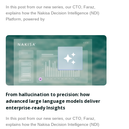
In this post from our new series, our CTO, Faraz,
explains how the Nakisa Decision Intelligence (NDI)
Platform, powered by
From hallucination to precision: how
advanced large language models deliver
enterprise-ready Insights
In this post from our new series, our CTO, Faraz,
explains how the Nakisa Decision Intelligence (NDI)