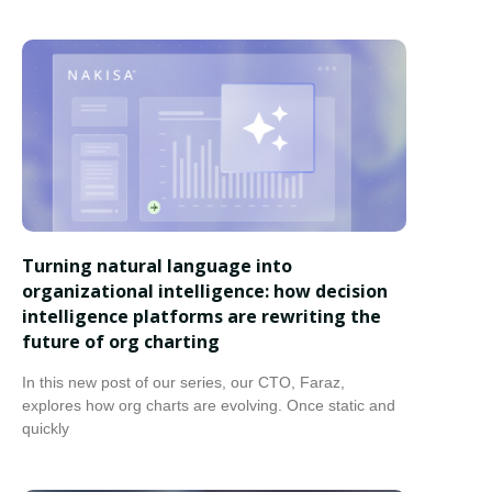
Turning natural language into
organizational intelligence: how decision
intelligence platforms are rewriting the
future of org charting
In this new post of our series, our CTO, Faraz,
explores how org charts are evolving. Once static and
quickly