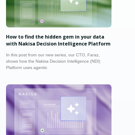
How to find the hidden gem in your data
with Nakisa Decision Intelligence Platform
In this post from our new series, our CTO, Faraz,
shows how the Nakisa Decision Intelligence (NDI)
Platform uses agentic