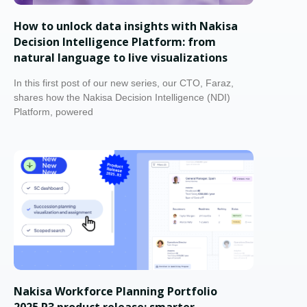
How to unlock data insights with Nakisa
Decision Intelligence Platform: from
natural language to live visualizations
In this first post of our new series, our CTO, Faraz,
shares how the Nakisa Decision Intelligence (NDI)
Platform, powered
Nakisa Workforce Planning Portfolio
2025.R3 product release: smarter