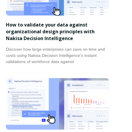
How to validate your data against
organizational design principles with
Nakisa Decision Intelligence
Discover how large enterprises can save on time and
costs using Nakisa Decision Intelligence’s instant
validations of workforce data against