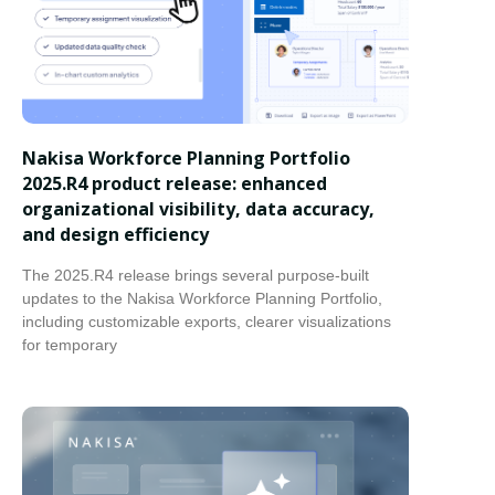
Nakisa Workforce Planning Portfolio
2025.R4 product release: enhanced
organizational visibility, data accuracy,
and design efficiency
The 2025.R4 release brings several purpose-built
updates to the Nakisa Workforce Planning Portfolio,
including customizable exports, clearer visualizations
for temporary