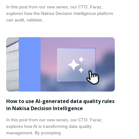
In this post from our new series, our CTO, Faraz,
explores how the Nakisa Decision Intelligence platform
can audit, validate,
How to use AI-generated data quality rules
in Nakisa Decision Intelligence
In this post from our new series, our CTO, Faraz,
explores how AI is transforming data quality
management. By prompting