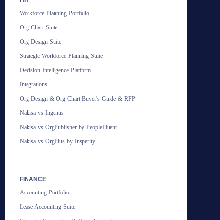
Workforce Planning Portfolio
Org Chart Suite
Org Design Suite
Strategic Workforce Planning Suite
Decision Intelligence Platform
Integrations
Org Design & Org Chart Buyer's Guide & RFP
Nakisa vs Ingentis
Nakisa vs OrgPublisher by PeopleFluent
Nakisa vs OrgPlus by Insperity
FINANCE
Accounting Portfolio
Lease Accounting Suite