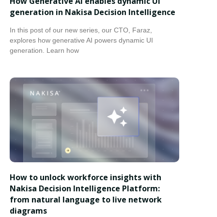
How Generative AI enables dynamic UI
generation in Nakisa Decision Intelligence
In this post of our new series, our CTO, Faraz,
explores how generative AI powers dynamic UI
generation. Learn how
How to unlock workforce insights with
Nakisa Decision Intelligence Platform:
from natural language to live network
diagrams