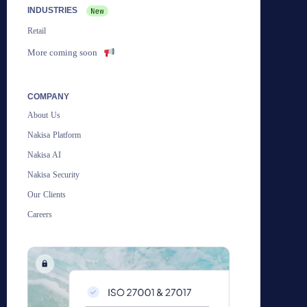
INDUSTRIES
Retail
More coming soon
COMPANY
About Us
Nakisa Platform
Nakisa AI
Nakisa Security
Our Clients
Careers