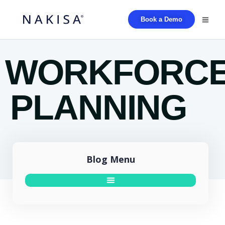
Book a Demo
WORKFORC
PLANNING
Blog Menu