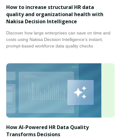
How to increase structural HR data
quality and organizational health with
Nakisa Decision Intelligence
Discover how large enterprises can save on time and
costs using Nakisa Decision Intelligence’s instant,
prompt-based workforce data quality checks
How AI-Powered HR Data Quality
Transforms Decisions