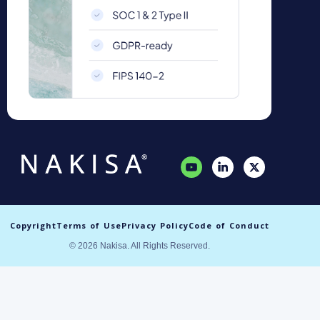
Copyright
Terms of Use
Privacy Policy
Code of Conduct
© 2026 Nakisa. All Rights Reserved.