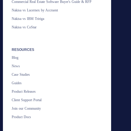
Commercial Real Estate Software Buyer's Guide & RFP
Nakisa vs Lucernex by Accruent
Nakisa vs IBM Tririga
Nakisa vs CoStar
RESOURCES
Blog
News
Case Studies
Guides
Product Releases
Client Support Portal
Join our Community
Product Docs