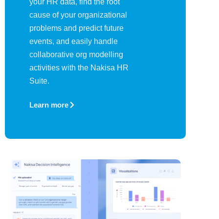
your HR data, find the root
cause of your organizational
problems and predict future
events, and easily handle
collaborative org modelling
activities with the Nakisa HR
Suite.
Learn more