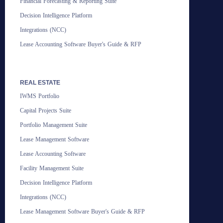
Financial Forecasting & Reporting Suite
Decision Intelligence Platform
Integrations (NCC)
Lease Accounting Software Buyer's Guide & RFP
REAL ESTATE
IWMS Portfolio
Capital Projects Suite
Portfolio Management Suite
Lease Management Software
Lease Accounting Software
Facility Management Suite
Decision Intelligence Platform
Integrations (NCC)
Lease Management Software Buyer's Guide & RFP