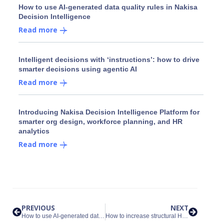
How to use AI-generated data quality rules in Nakisa
Decision Intelligence
Read more
Intelligent decisions with ‘instructions’: how to drive
smarter decisions using agentic AI
Read more
Introducing Nakisa Decision Intelligence Platform for
smarter org design, workforce planning, and HR
analytics
Read more
PREVIOUS
NEXT
How to use AI-generated data quality rules in Nakisa Decision Intelligence
How to increase structural HR data quality and organizational health with Nakisa Decision Intelligence