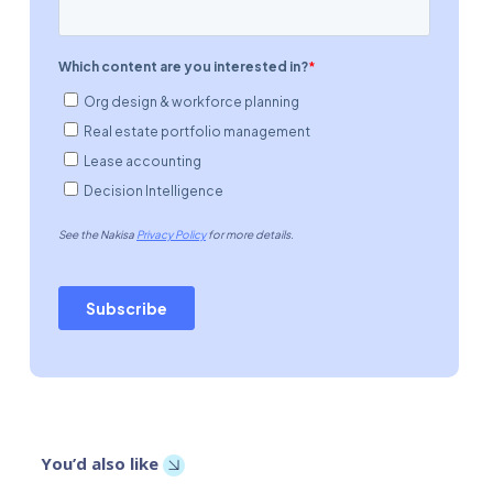
You’d also like