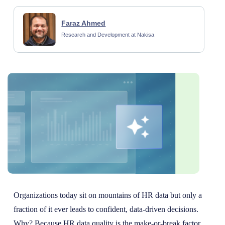
Faraz Ahmed
Research and Development at Nakisa
Organizations today sit on mountains of HR data but only a
fraction of it ever leads to confident, data-driven decisions.
Why? Because HR data quality is the make-or-break factor