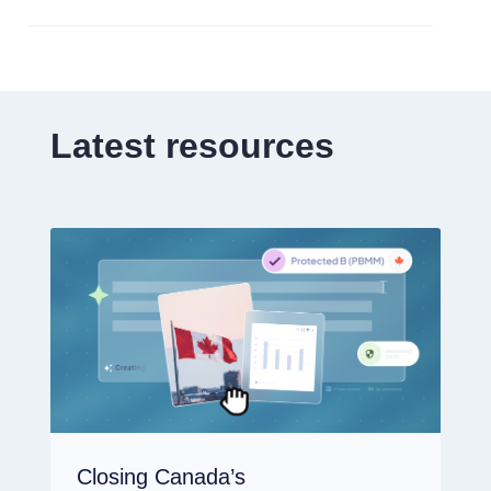
Latest resources
Closing Canada’s