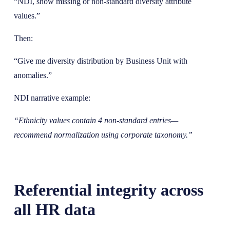
“NDI, show missing or non-standard diversity attribute
values.”
Then:
“Give me diversity distribution by Business Unit with
anomalies.”
NDI narrative example:
“Ethnicity values contain 4 non-standard entries—
recommend normalization using corporate taxonomy.”
Referential integrity across
all HR data