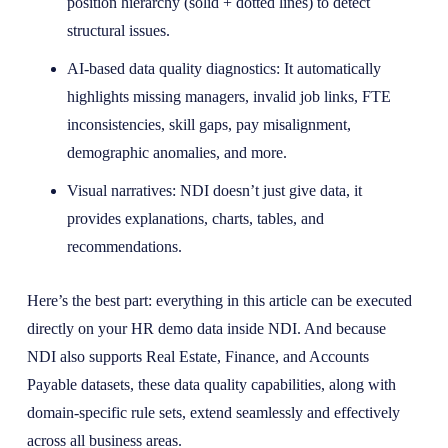
position hierarchy (solid + dotted lines) to detect
structural issues.
AI-based data quality diagnostics: It automatically
highlights missing managers, invalid job links, FTE
inconsistencies, skill gaps, pay misalignment,
demographic anomalies, and more.
Visual narratives: NDI doesn’t just give data, it
provides explanations, charts, tables, and
recommendations.
Here’s the best part: everything in this article can be executed
directly on your HR demo data inside NDI. And because
NDI also supports Real Estate, Finance, and Accounts
Payable datasets, these data quality capabilities, along with
domain-specific rule sets, extend seamlessly and effectively
across all business areas.