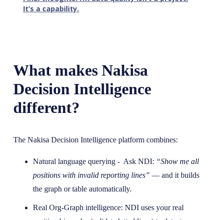
It’s a capability.
What makes Nakisa
Decision Intelligence
different?
The Nakisa Decision Intelligence platform combines:
Natural language querying - Ask NDI:
“Show me all
positions with invalid reporting lines”
— and it builds
the graph or table automatically.
Real Org-Graph intelligence: NDI uses your real