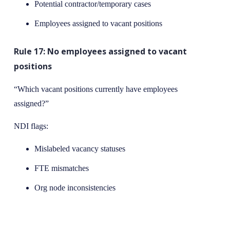
Potential contractor/temporary cases
Employees assigned to vacant positions
Rule 17: No employees assigned to vacant
positions
“Which vacant positions currently have employees
assigned?”
NDI flags:
Mislabeled vacancy statuses
FTE mismatches
Org node inconsistencies