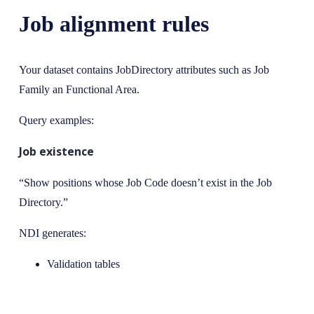
Job alignment rules
Your dataset contains JobDirectory attributes such as Job
Family an Functional Area.
Query examples:
Job existence
“Show positions whose Job Code doesn’t exist in the Job
Directory.”
NDI generates:
Validation tables