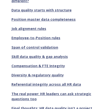
different?
Data quality starts with structure
Position master data completeness
Job alignment rules
Employee-to-Position rules
Span of control validation
Skill data quality & gap analysis
Compensation & FTE Integrity
Diversity & regulatory quality
Referential integrity across all HR data
The real power: HR leaders can ask strategic
questions too
Final thoughts: HR data quality isn’t a project.