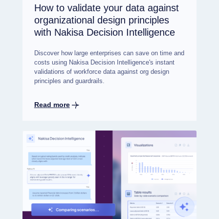
How to validate your data against
organizational design principles
with Nakisa Decision Intelligence
Discover how large enterprises can save on time and
costs using Nakisa Decision Intelligence's instant
validations of workforce data against org design
principles and guardrails.
Read more