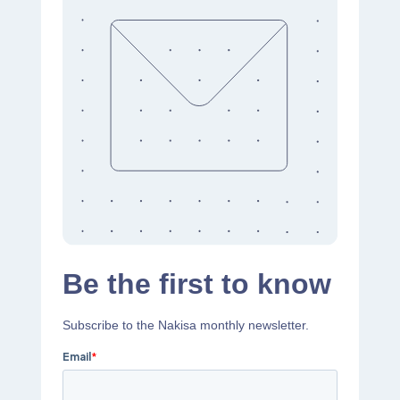
Be the first to know
Subscribe to the Nakisa monthly newsletter.