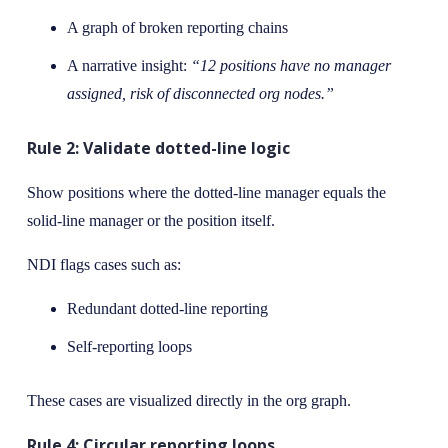
A graph of broken reporting chains
A narrative insight:
“12 positions have no manager
assigned, risk of disconnected org nodes.”
Rule 2: Validate dotted-line logic
Show positions where the dotted-line manager equals the
solid-line manager or the position itself.
NDI flags cases such as:
Redundant dotted-line reporting
Self-reporting loops
These cases are visualized directly in the org graph.
Rule 4: Circular reporting loops