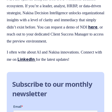
ecosystem. If you’re a leader, analyst, HRBP, or data-driven
strategist, Nakisa Decision Intelligence unlocks organizational
insights with a level of clarity and immediacy that simply
here
didn’t exist before. You can request a demo of NDI
, or
reach out to your dedicated Client Success Manager to access
the preview environment.
I often write about AI and Nakisa innovations. Connect with
LinkedIn
me on
for the latest updates!
Subscribe to our monthly
newsletter