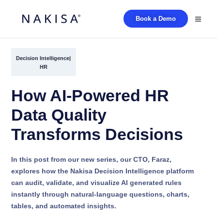
Book a Demo
Decision Intelligence
|
HR
How AI-Powered HR
Data Quality
Transforms Decisions
In this post from our new series, our CTO, Faraz,
explores how the Nakisa Decision Intelligence platform
can audit, validate, and visualize AI generated rules
instantly through natural-language questions, charts,
tables, and automated insights.