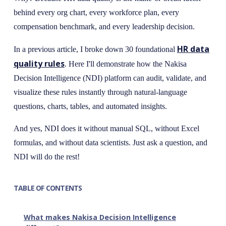
behind every org chart, every workforce plan, every
compensation benchmark, and every leadership decision.
HR data
In a previous article, I broke down 30 foundational
quality rules
. Here I'll demonstrate how the Nakisa
Decision Intelligence (NDI) platform can audit, validate, and
visualize these rules instantly through natural-language
questions, charts, tables, and automated insights.
And yes, NDI does it without manual SQL, without Excel
formulas, and without data scientists. Just ask a question, and
NDI will do the rest!
TABLE OF CONTENTS
What makes Nakisa Decision Intelligence