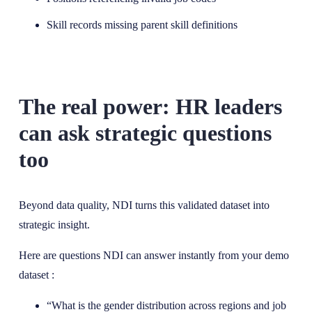
Skill records missing parent skill definitions
The real power: HR leaders
can ask strategic questions
too
Beyond data quality, NDI turns this validated dataset into
strategic insight.
Here are questions NDI can answer instantly from your demo
dataset :
“What is the gender distribution across regions and job