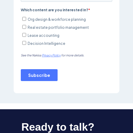
Ready to talk?