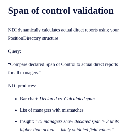
Span of control validation
NDI dynamically calculates actual direct reports using your
PositionDirectory structure .
Query:
“Compare declared Span of Control to actual direct reports
for all managers.”
NDI produces:
Bar chart:
Declared vs. Calculated span
List of managers with mismatches
Insight:
“15 managers show declared span > 3 units
higher than actual — likely outdated field values.”