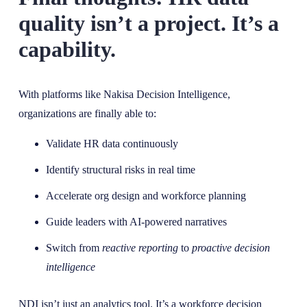
quality isn’t a project. It’s a
capability.
With platforms like Nakisa Decision Intelligence,
organizations are finally able to:
Validate HR data continuously
Identify structural risks in real time
Accelerate org design and workforce planning
Guide leaders with AI-powered narratives
Switch from
reactive reporting
to
proactive decision
intelligence
NDI isn’t just an analytics tool. It’s a workforce decision