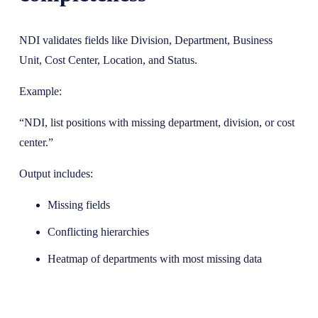
NDI validates fields like Division, Department, Business
Unit, Cost Center, Location, and Status.
Example:
“NDI, list positions with missing department, division, or cost
center.”
Output includes:
Missing fields
Conflicting hierarchies
Heatmap of departments with most missing data