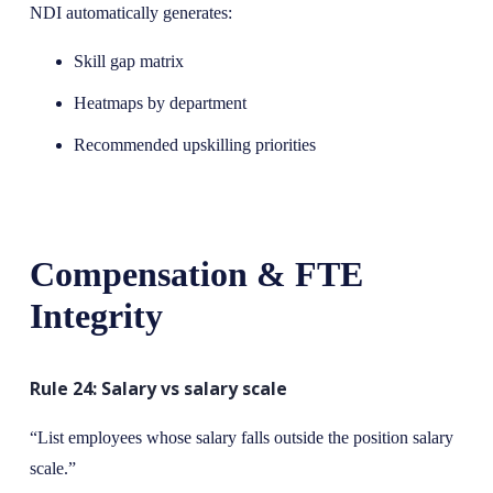
NDI automatically generates:
Skill gap matrix
Heatmaps by department
Recommended upskilling priorities
Compensation & FTE
Integrity
Rule 24: Salary vs salary scale
“List employees whose salary falls outside the position salary
scale.”