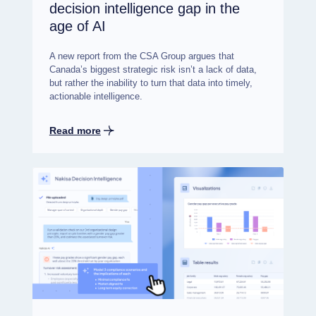
decision intelligence gap in the
age of AI
A new report from the CSA Group argues that
Canada’s biggest strategic risk isn’t a lack of data,
but rather the inability to turn that data into timely,
actionable intelligence.
Read more