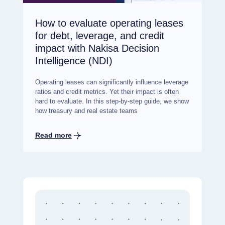
How to evaluate operating leases
for debt, leverage, and credit
impact with Nakisa Decision
Intelligence (NDI)
Operating leases can significantly influence leverage
ratios and credit metrics. Yet their impact is often
hard to evaluate. In this step-by-step guide, we show
how treasury and real estate teams
Read more