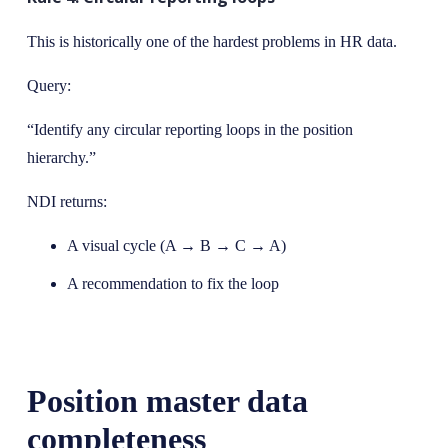
This is historically one of the hardest problems in HR data.
Query:
“Identify any circular reporting loops in the position
hierarchy.”
NDI returns:
A visual cycle (A → B → C → A)
A recommendation to fix the loop
Position master data
completeness