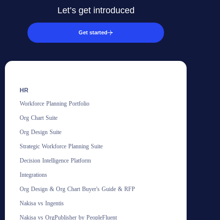
Let’s get introduced
Get started
HR
Workforce Planning Portfolio
Org Chart Suite
Org Design Suite
Strategic Workforce Planning Suite
Decision Intelligence Platform
Integrations
Org Design & Org Chart Buyer's Guide & RFP
Nakisa vs Ingentis
Nakisa vs OrgPublisher by PeopleFluent