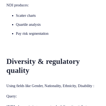
NDI produces:
Scatter charts
Quartile analysis
Pay risk segmentation
Diversity & regulatory
quality
Using fields like Gender, Nationality, Ethnicity, Disability :
Query: