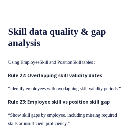
Skill data quality & gap
analysis
Using EmployeeSkill and PositionSkill tables :
Rule 22: Overlapping skill validity dates
“Identify employees with overlapping skill validity periods.”
Rule 23: Employee skill vs position skill gap
“Show skill gaps by employee, including missing required
skills or insufficient proficiency.”