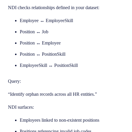
NDI checks relationships defined in your dataset:
Employee ↔ EmployeeSkill
Position ↔ Job
Position ↔ Employee
Position ↔ PositionSkill
EmployeeSkill ↔ PositionSkill
Query:
“Identify orphan records across all HR entities.”
NDI surfaces:
Employees linked to non-existent positions
Positions referencing invalid job codes