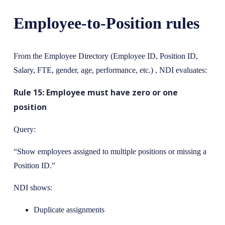
Employee-to-Position rules
From the Employee Directory (Employee ID, Position ID,
Salary, FTE, gender, age, performance, etc.) , NDI evaluates:
Rule 15: Employee must have zero or one
position
Query:
“Show employees assigned to multiple positions or missing a
Position ID.”
NDI shows:
Duplicate assignments