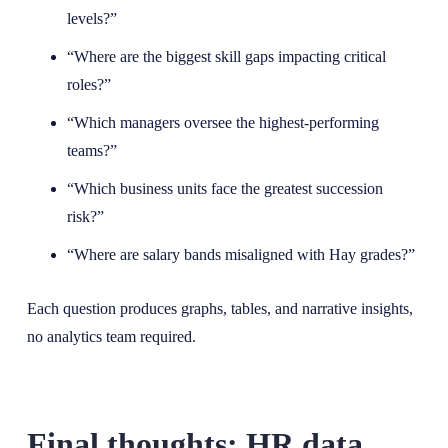
levels?”
“Where are the biggest skill gaps impacting critical
roles?”
“Which managers oversee the highest-performing
teams?”
“Which business units face the greatest succession
risk?”
“Where are salary bands misaligned with Hay grades?”
Each question produces graphs, tables, and narrative insights,
no analytics team required.
Final thoughts: HR data