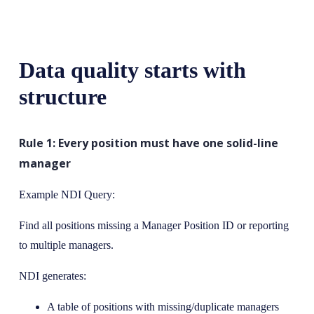
Data quality starts with
structure
Rule 1: Every position must have one solid-line
manager
Example NDI Query:
Find all positions missing a Manager Position ID or reporting
to multiple managers.
NDI generates:
A table of positions with missing/duplicate managers