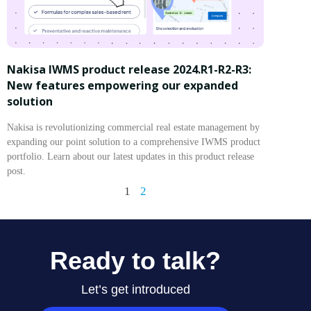
Nakisa IWMS product release 2024.R1-R2-R3:
New features empowering our expanded
solution
Nakisa is revolutionizing commercial real estate management by
expanding our point solution to a comprehensive IWMS product
portfolio. Learn about our latest updates in this product release
post.
1
2
Ready to talk?
Let’s get introduced