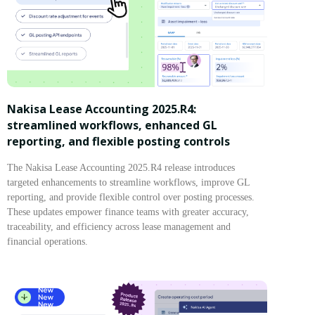
Nakisa Lease Accounting 2025.R4:
streamlined workflows, enhanced GL
reporting, and flexible posting controls
The Nakisa Lease Accounting 2025.R4 release introduces
targeted enhancements to streamline workflows, improve GL
reporting, and provide flexible control over posting processes.
These updates empower finance teams with greater accuracy,
traceability, and efficiency across lease management and
financial operations.