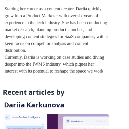
Starting her career as a content creator, Dariia quickly
grew into a Product Marketer with over six years of
experience in the tech industry. She has been conducting
market research, planning product launches, and
developing content strategies for SaaS companies, with a
keen focus on competitor analysis and content
distribution.
Currently, Dariia is working on case studies and diving
deeper into the IWMS industry, which piques her
interest with its potential to reshape the space we work.
Recent articles by
Dariia Karkunova