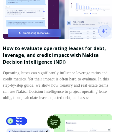
How to evaluate operating leases for debt,
leverage, and credit impact with Nakisa
Decision Intelligence (NDI)
Operating leases can significantly influence leverage ratios and
credit metrics. Yet their impact is often hard to evaluate. In this
step-by-step guide, we show how treasury and real estate teams
can use Nakisa Decision Intelligence to project operating lease
obligations, calculate lease-adjusted debt, and assess