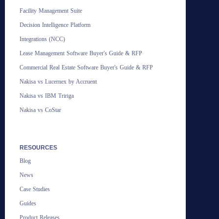
Facility Management Suite
Decision Intelligence Platform
Integrations (NCC)
Lease Management Software Buyer's Guide & RFP
Commercial Real Estate Software Buyer's Guide & RFP
Nakisa vs Lucernex by Accruent
Nakisa vs IBM Tririga
Nakisa vs CoStar
RESOURCES
Blog
News
Case Studies
Guides
Product Releases