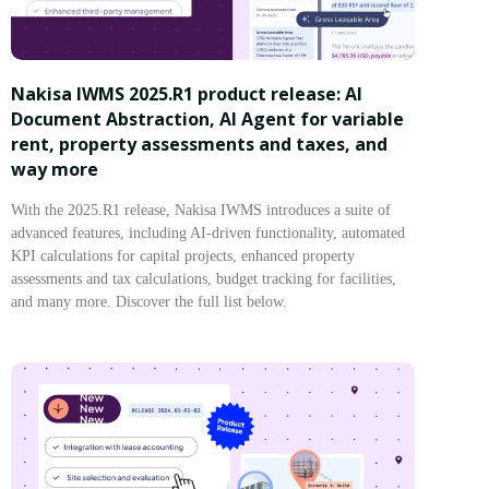
Nakisa IWMS 2025.R1 product release: AI
Document Abstraction, AI Agent for variable
rent, property assessments and taxes, and
way more
With the 2025.R1 release, Nakisa IWMS introduces a suite of
advanced features, including AI-driven functionality, automated
KPI calculations for capital projects, enhanced property
assessments and tax calculations, budget tracking for facilities,
and many more. Discover the full list below.