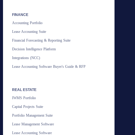
FINANCE
Accounting Portfolio
Lease Accounting Suite
Financial Forecasting & Reporting Suite
Decision Intelligence Platform
Integrations (NCC)
Lease Accounting Software Buyer's Guide & RFP
REAL ESTATE
IWMS Portfolio
Capital Projects Suite
Portfolio Management Suite
Lease Management Software
Lease Accounting Software