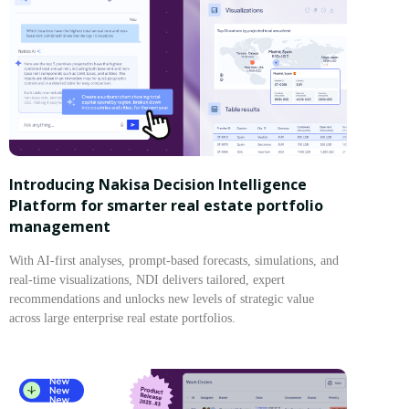
Introducing Nakisa Decision Intelligence
Platform for smarter real estate portfolio
management
With AI-first analyses, prompt-based forecasts, simulations, and
real-time visualizations, NDI delivers tailored, expert
recommendations and unlocks new levels of strategic value
across large enterprise real estate portfolios.