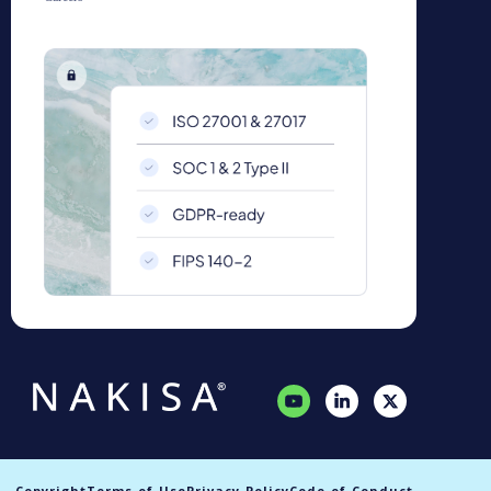
Copyright
Terms of Use
Privacy Policy
Code of Conduct