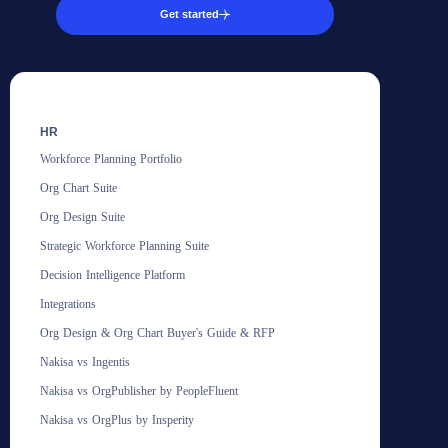
Get started
HR
Workforce Planning Portfolio
Org Chart Suite
Org Design Suite
Strategic Workforce Planning Suite
Decision Intelligence Platform
Integrations
Org Design & Org Chart Buyer's Guide & RFP
Nakisa vs Ingentis
Nakisa vs OrgPublisher by PeopleFluent
Nakisa vs OrgPlus by Insperity