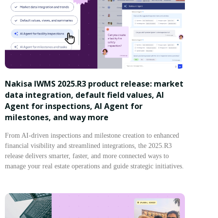
Nakisa IWMS 2025.R3 product release: market
data integration, default field values, AI
Agent for inspections, AI Agent for
milestones, and way more
From AI-driven inspections and milestone creation to enhanced
financial visibility and streamlined integrations, the 2025.R3
release delivers smarter, faster, and more connected ways to
manage your real estate operations and guide strategic initiatives.