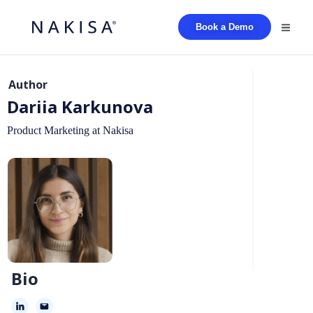
Book a Demo
Author
Dariia Karkunova
Product Marketing at Nakisa
Bio