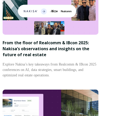
From the floor of Realcomm & IBcon 2025:
Nakisa’s observations and insights on the
future of real estate
Explore Nakisa’s key takeaways from Realcomm & IBcon 2025
conferences on AI, data strategies, smart buildings, and
optimized real estate operations.