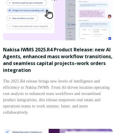
Nakisa IWMS 2025.R4 Product Release: new AI
Agents, enhanced mass workflow transitions,
and seamless capital projects–work orders
integration
The 2025.R4 release brings new levels of intelligence and
efficiency to Nakisa IWMS. From AI-driven location operating
cost analysis to enhanced mass workflows and streamlined
product integrations, this release empowers real estate and
operations teams to work smarter, faster, and more
collaboratively.