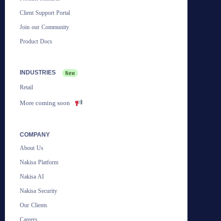
Client Support Portal
Join our Community
Product Docs
INDUSTRIES
Retail
More coming soon
COMPANY
About Us
Nakisa Platform
Nakisa AI
Nakisa Security
Our Clients
Careers