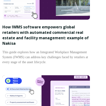
How IWMS software empowers global
retailers with automated commercial real
estate and facility management: example of
Nakisa
This guide explores how an Integrated Workplace Management
System (IWMS) can address key challenges faced by retailers at
every stage of the asset lifecycle.