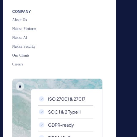
COMPANY
About Us
Nakisa Platform
Nakisa AI
Nakisa Security
Our Clients
Careers