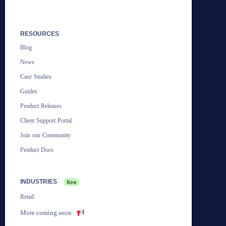
RESOURCES
Blog
News
Case Studies
Guides
Product Releases
Client Support Portal
Join our Community
Product Docs
INDUSTRIES
Retail
More coming soon