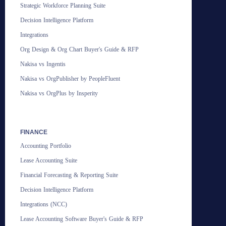
Strategic Workforce Planning Suite
Decision Intelligence Platform
Integrations
Org Design & Org Chart Buyer's Guide & RFP
Nakisa vs Ingentis
Nakisa vs OrgPublisher by PeopleFluent
Nakisa vs OrgPlus by Insperity
FINANCE
Accounting Portfolio
Lease Accounting Suite
Financial Forecasting & Reporting Suite
Decision Intelligence Platform
Integrations (NCC)
Lease Accounting Software Buyer's Guide & RFP