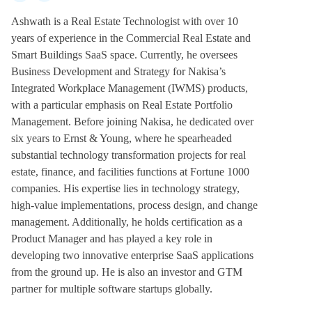
Ashwath is a Real Estate Technologist with over 10
years of experience in the Commercial Real Estate and
Smart Buildings SaaS space. Currently, he oversees
Business Development and Strategy for Nakisa’s
Integrated Workplace Management (IWMS) products,
with a particular emphasis on Real Estate Portfolio
Management. Before joining Nakisa, he dedicated over
six years to Ernst & Young, where he spearheaded
substantial technology transformation projects for real
estate, finance, and facilities functions at Fortune 1000
companies. His expertise lies in technology strategy,
high-value implementations, process design, and change
management. Additionally, he holds certification as a
Product Manager and has played a key role in
developing two innovative enterprise SaaS applications
from the ground up. He is also an investor and GTM
partner for multiple software startups globally.