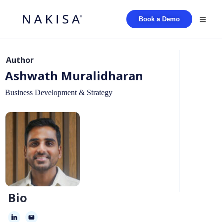
Book a Demo
Author
Ashwath Muralidharan
Business Development & Strategy
Bio