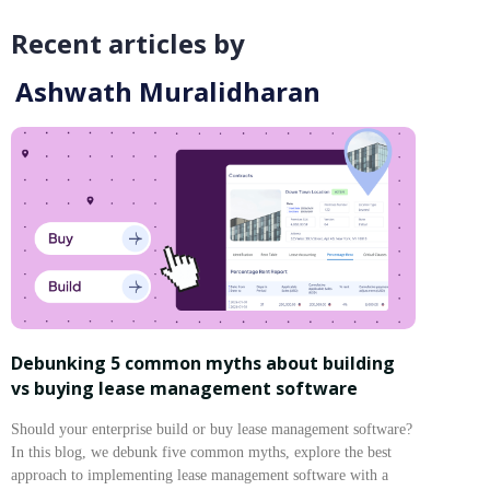
Recent articles by
Ashwath Muralidharan
Debunking 5 common myths about building
vs buying lease management software
Should your enterprise build or buy lease management software?
In this blog, we debunk five common myths, explore the best
approach to implementing lease management software with a