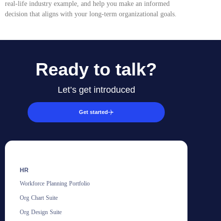
real-life industry example, and help you make an informed
decision that aligns with your long-term organizational goals.
Ready to talk?
Let’s get introduced
Get started
HR
Workforce Planning Portfolio
Org Chart Suite
Org Design Suite