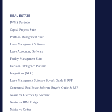
REAL ESTATE
IWMS Portfolio
Capital Projects Suite
Portfolio Management Suite
Lease Management Software
Lease Accounting Software
Facility Management Suite
Decision Intelligence Platform
Integrations (NCC)
Lease Management Software Buyer's Guide & RFP
Commercial Real Estate Software Buyer's Guide & RFP
Nakisa vs Lucernex by Accruent
Nakisa vs IBM Tririga
Nakisa vs CoStar