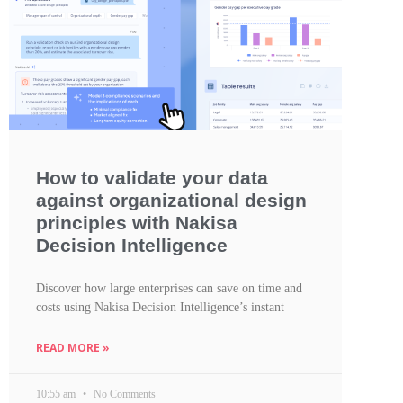
How to validate your data
against organizational design
principles with Nakisa
Decision Intelligence
Discover how large enterprises can save on time and
costs using Nakisa Decision Intelligence’s instant
READ MORE »
10:55 am
No Comments