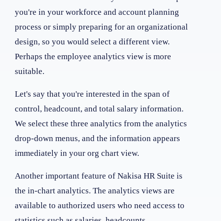
you're in your workforce and account planning
process or simply preparing for an organizational
design, so you would select a different view.
Perhaps the employee analytics view is more
suitable.
Let's say that you're interested in the span of
control, headcount, and total salary information.
We select these three analytics from the analytics
drop-down menus, and the information appears
immediately in your org chart view.
Another important feature of Nakisa HR Suite is
the in-chart analytics. The analytics views are
available to authorized users who need access to
statistics such as salaries, headcounts,