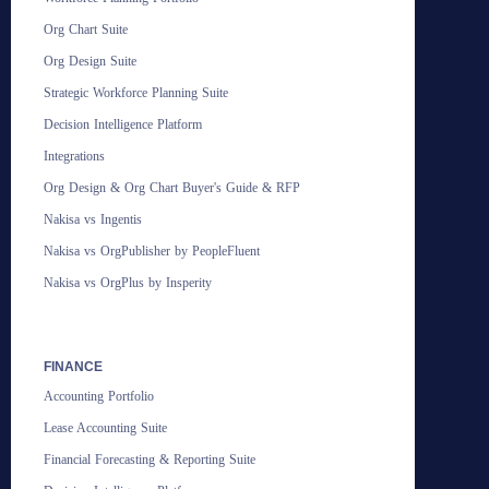
Org Chart Suite
Org Design Suite
Strategic Workforce Planning Suite
Decision Intelligence Platform
Integrations
Org Design & Org Chart Buyer's Guide & RFP
Nakisa vs Ingentis
Nakisa vs OrgPublisher by PeopleFluent
Nakisa vs OrgPlus by Insperity
FINANCE
Accounting Portfolio
Lease Accounting Suite
Financial Forecasting & Reporting Suite