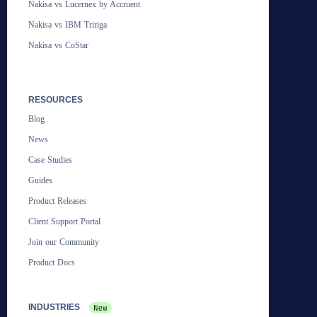
Nakisa vs Lucernex by Accruent
Nakisa vs IBM Tririga
Nakisa vs CoStar
RESOURCES
Blog
News
Case Studies
Guides
Product Releases
Client Support Portal
Join our Community
Product Docs
INDUSTRIES