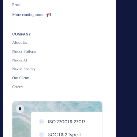
Retail
More coming soon
COMPANY
About Us
Nakisa Platform
Nakisa AI
Nakisa Security
Our Clients
Careers