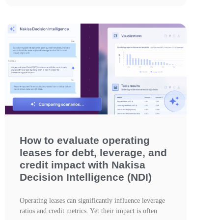
How to evaluate operating
leases for debt, leverage, and
credit impact with Nakisa
Decision Intelligence (NDI)
Operating leases can significantly influence leverage
ratios and credit metrics. Yet their impact is often