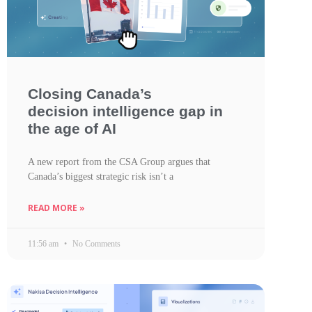
Closing Canada’s
decision intelligence gap in
the age of AI
A new report from the CSA Group argues that
Canada’s biggest strategic risk isn’t a
READ MORE »
11:56 am
No Comments