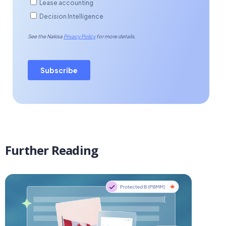
Further Reading