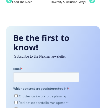
Feed The Need
Diversity & Inclusion: Why It Matters and How to Implement Meaningful Change
Be the first to
know!
Subscribe to the Nakisa newsletter.