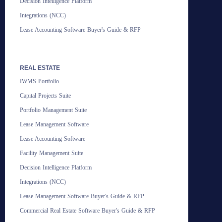
Decision Intelligence Platform
Integrations (NCC)
Lease Accounting Software Buyer's Guide & RFP
REAL ESTATE
IWMS Portfolio
Capital Projects Suite
Portfolio Management Suite
Lease Management Software
Lease Accounting Software
Facility Management Suite
Decision Intelligence Platform
Integrations (NCC)
Lease Management Software Buyer's Guide & RFP
Commercial Real Estate Software Buyer's Guide & RFP