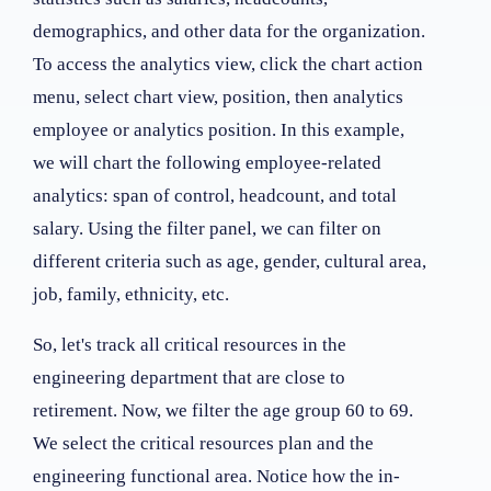
demographics, and other data for the organization.
To access the analytics view, click the chart action
menu, select chart view, position, then analytics
employee or analytics position. In this example,
we will chart the following employee-related
analytics: span of control, headcount, and total
salary. Using the filter panel, we can filter on
different criteria such as age, gender, cultural area,
job, family, ethnicity, etc.
So, let's track all critical resources in the
engineering department that are close to
retirement. Now, we filter the age group 60 to 69.
We select the critical resources plan and the
engineering functional area. Notice how the in-