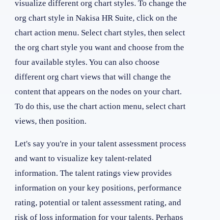
visualize different org chart styles. To change the
org chart style in Nakisa HR Suite, click on the
chart action menu. Select chart styles, then select
the org chart style you want and choose from the
four available styles. You can also choose
different org chart views that will change the
content that appears on the nodes on your chart.
To do this, use the chart action menu, select chart
views, then position.
Let's say you're in your talent assessment process
and want to visualize key talent-related
information. The talent ratings view provides
information on your key positions, performance
rating, potential or talent assessment rating, and
risk of loss information for your talents. Perhaps