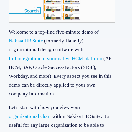
Welcome to a top-line five-minute demo of
Nakisa HR Suite
(formerly Hanelly)
organizational design software with
full integration to your native HCM platform
(AP
HCM, SAP, Oracle SuccessFactors (SFSF),
Workday, and more). Every aspect you see in this
demo can be directly applied to your own
company information.
Let's start with how you view your
organizational chart
within Nakisa HR Suite. It's
useful for any large organization to be able to