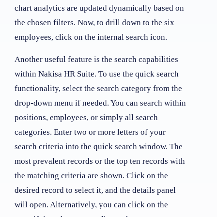
chart analytics are updated dynamically based on
the chosen filters. Now, to drill down to the six
employees, click on the internal search icon.
Another useful feature is the search capabilities
within Nakisa HR Suite. To use the quick search
functionality, select the search category from the
drop-down menu if needed. You can search within
positions, employees, or simply all search
categories. Enter two or more letters of your
search criteria into the quick search window. The
most prevalent records or the top ten records with
the matching criteria are shown. Click on the
desired record to select it, and the details panel
will open. Alternatively, you can click on the