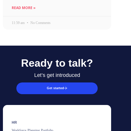
READ MORE »
11:59 am
No Comments
Ready to talk?
Let’s get introduced
Get started
HR
Workforce Planning Portfolio