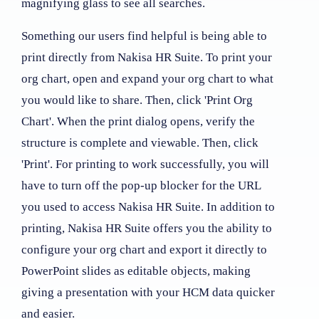
magnifying glass to see all searches.
Something our users find helpful is being able to
print directly from Nakisa HR Suite. To print your
org chart, open and expand your org chart to what
you would like to share. Then, click 'Print Org
Chart'. When the print dialog opens, verify the
structure is complete and viewable. Then, click
'Print'. For printing to work successfully, you will
have to turn off the pop-up blocker for the URL
you used to access Nakisa HR Suite. In addition to
printing, Nakisa HR Suite offers you the ability to
configure your org chart and export it directly to
PowerPoint slides as editable objects, making
giving a presentation with your HCM data quicker
and easier.