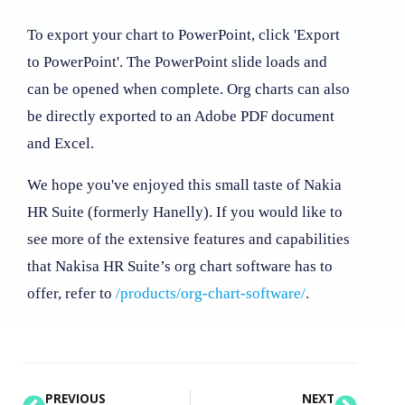
To export your chart to PowerPoint, click 'Export
to PowerPoint'. The PowerPoint slide loads and
can be opened when complete. Org charts can also
be directly exported to an Adobe PDF document
and Excel.
We hope you've enjoyed this small taste of Nakia
HR Suite (formerly Hanelly). If you would like to
see more of the extensive features and capabilities
that Nakisa HR Suite’s org chart software has to
offer, refer to
/products/org-chart-software/
.
PREVIOUS
NEXT