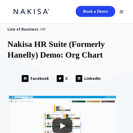
Book a Demo
Line of Business:
HR
Nakisa HR Suite (Formerly
Hanelly) Demo: Org Chart
Facebook
X
LinkedIn